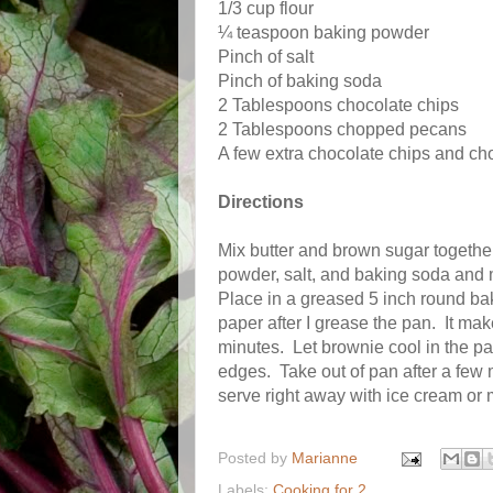
1/3 cup flour
¼ teaspoon baking powder
Pinch of salt
Pinch of baking soda
2 Tablespoons chocolate chips
2 Tablespoons chopped pecans
A few extra chocolate chips and ch
Directions
Mix butter and brown sugar together
powder, salt, and baking soda and 
Place in a greased 5 inch round ba
paper after I grease the pan.
It mak
minutes.
Let brownie cool in the pa
edges.
Take out of pan after a few 
serve right away with ice cream or m
Posted by
Marianne
Labels:
Cooking for 2