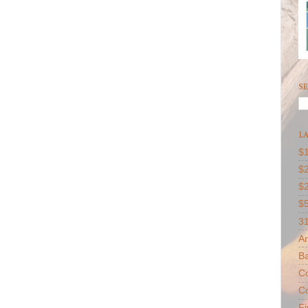
SE
LA
$1
$2
$
$
31
Ar
B
Co
Co
F