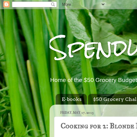
Spend
Home of the $50 Grocery Budget
E-books
$50 Grocery Chal
FRIDAY, MAY 17, 2013
Cooking for 2: Blonde