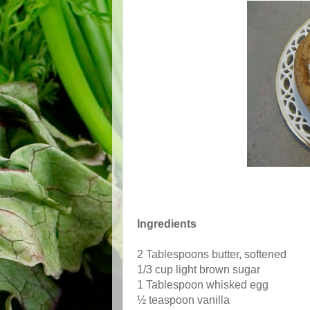
Ingredients
2 Tablespoons butter, softened
1/3 cup light brown sugar
1 Tablespoon whisked egg
½ teaspoon vanilla