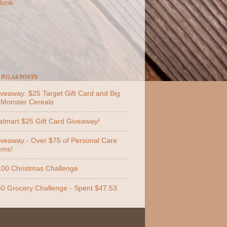
Book
PULAR POSTS
veaway: $25 Target Gift Card and Big
 Monster Cereals
lmart $25 Gift Card Giveaway!
veaway - Over $75 of Personal Care
ems!
00 Christmas Challenge
0 Grocery Challenge - Spent $47.53