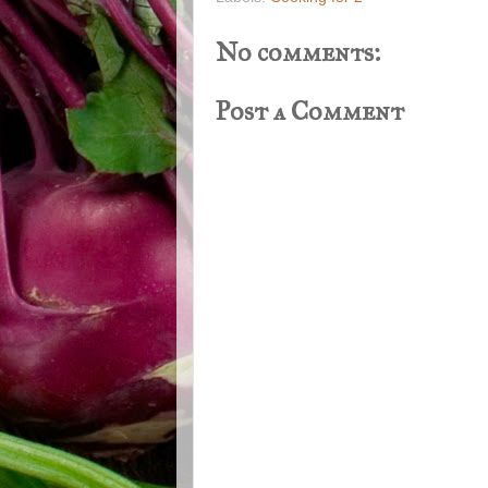
No comments:
Post a Comment