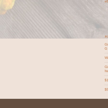
e
PO
Gi
G
Wa
Gi
It
$1
$5