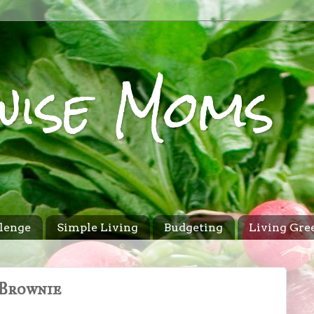
wise Moms
lenge
Simple Living
Budgeting
Living Gre
 Brownie