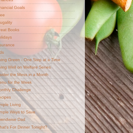
nancial Goals
ree
ugality
reat Books
lidays
surance
ds
ving Green - One Step at a Time
ving Well on Welfare Series
ster the Mess in a Month
enu for the Week
nthly Challenge
ecipes
mple Living
mple Ways to Save
pendwise Dad
at's For Dinner Tonight?