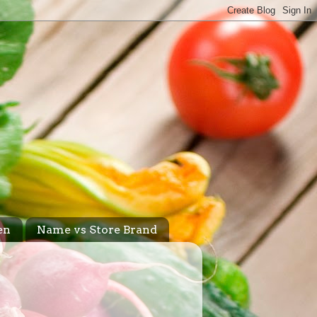
en
Name vs Store Brand