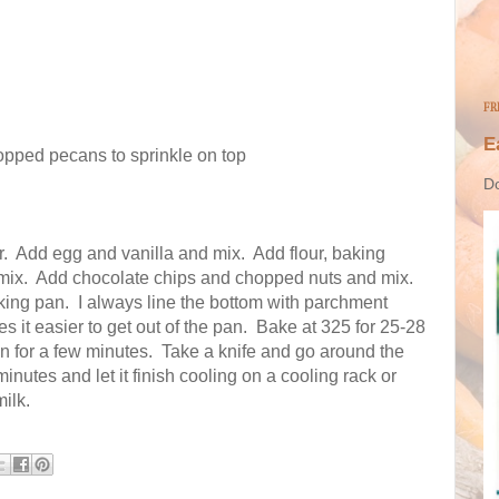
FR
E
opped pecans to sprinkle on top
Do
.
Add egg and vanilla and mix.
Add flour, baking
mix.
Add chocolate chips and chopped nuts and mix.
king pan.
I always line the bottom with parchment
es it easier to get out of the pan.
Bake at 325 for 25-28
n for a few minutes.
Take a knife and go around the
minutes and let it finish cooling on a cooling rack or
ilk.