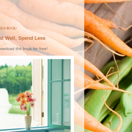
EE E-BOOK!
at Well, Spend Less
wnload the book for free!