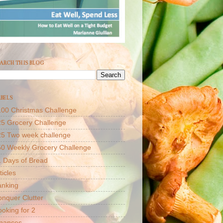
ARCH THIS BLOG
BELS
00 Christmas Challenge
5 Grocery Challenge
25 Two week challenge
50 Weekly Grocery Challenge
 Days of Bread
ticles
anking
nquer Clutter
oking for 2
inances