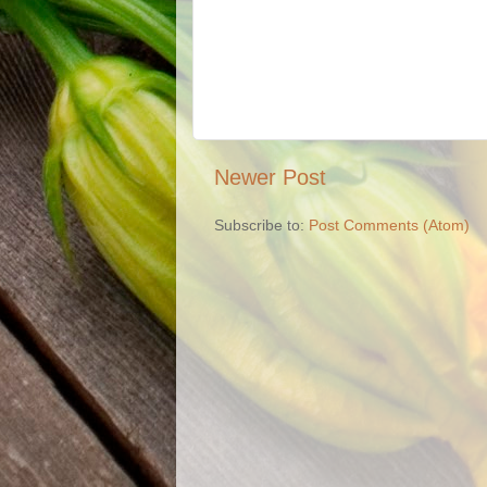
Newer Post
Subscribe to:
Post Comments (Atom)