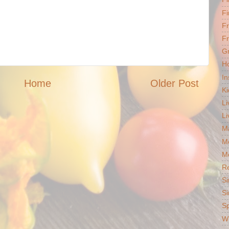
Fi
F
Fr
G
Ho
In
Home
Older Post
Ki
Li
Li
Ma
M
Mo
R
Si
Si
S
Wh