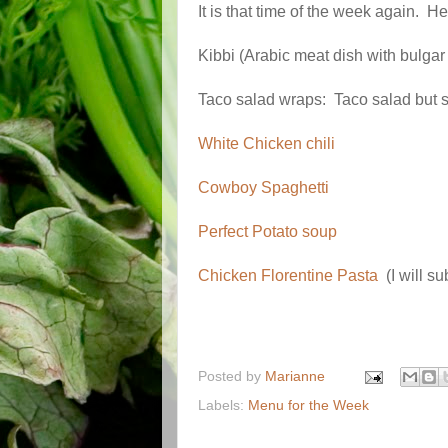
It is that time of the week again. H
Kibbi (Arabic meat dish with bul
Taco salad wraps: Taco salad but sk
White Chicken chili
Cowboy Spaghetti
Perfect Potato soup
Chicken Florentine Pasta
(I will su
Posted by
Marianne
Labels:
Menu for the Week