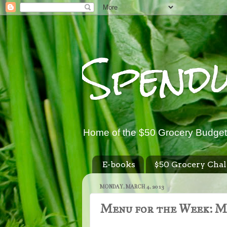
Spend
Home of the $50 Grocery Budget
E-books
$50 Grocery Chal
MONDAY, MARCH 4, 2013
Menu for the Week: Ma