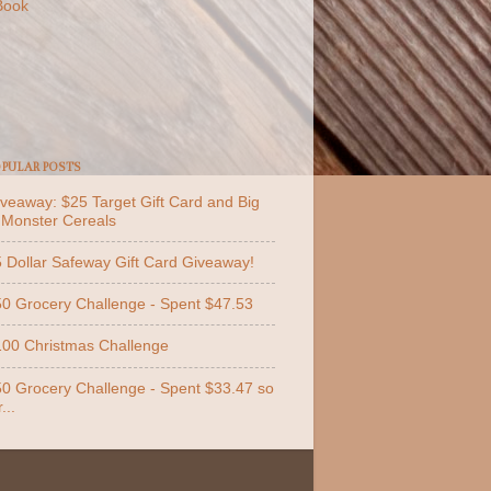
Book
PULAR POSTS
veaway: $25 Target Gift Card and Big
 Monster Cereals
 Dollar Safeway Gift Card Giveaway!
0 Grocery Challenge - Spent $47.53
00 Christmas Challenge
0 Grocery Challenge - Spent $33.47 so
...