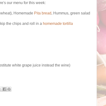
ere's our menu for this week:
gar wheat), Homemade
Pita bread
, Hummus, green salad
ip the chips and roll in a
homemade tortilla
bstitute white grape juice instead the wine)