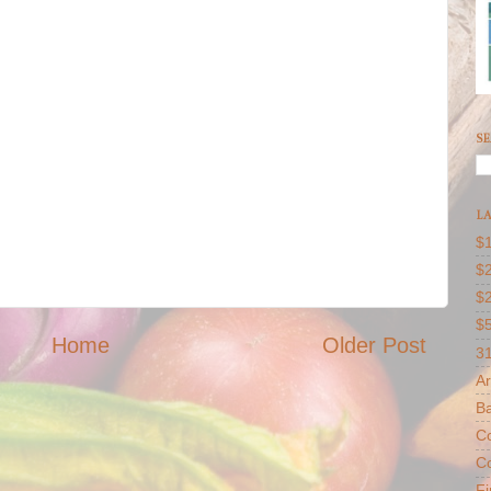
SE
LA
$1
$2
$
$
Home
Older Post
31
Ar
B
Co
Co
F