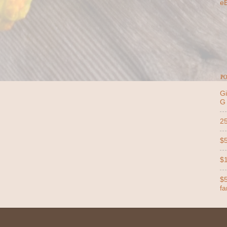
e
PO
Gi
G
25
$5
$1
$5
far