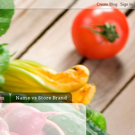
en
Name vs Store Brand