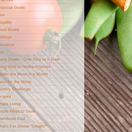
nancial Goals
ree
ugality
reat Books
lidays
surance
ds
ving Green - One Step at a Time
ving Well on Welfare Series
ster the Mess in a Month
enu for the Week
nthly Challenge
ecipes
mple Living
mple Ways to Save
pendwise Dad
at's For Dinner Tonight?