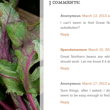
3 comments:
Anonymous
March 13, 2013 a
I can't seem to find Great N
substitution?
Reply
Spendwisemom
March 15, 20
Great Northern beans are whi
should work. Let me know if it d
Reply
Anonymous
March 17, 2013 a
Sure things, after I asked, I d
seem to be easy enough to find
Reply