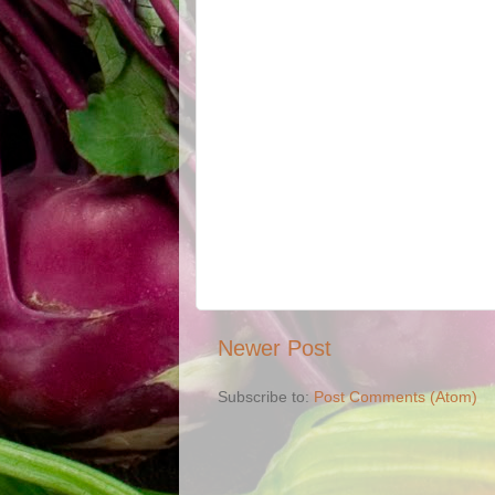
Newer Post
Subscribe to:
Post Comments (Atom)