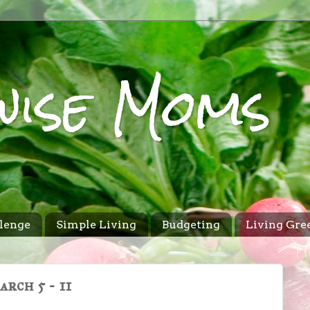
wise Moms
lenge
Simple Living
Budgeting
Living Gre
rch 5 - 11