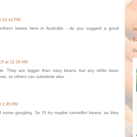
t 10:42 PM
orthern beans here in Australia - do you suggest a good
FR
E
Do
13 at 11:18 AM
te. They are bigger than navy beans, but any white bean
oes, so others can substitute also.
t 2:49 PM
id some googling. So I'll try maybe cannellini beans, as they
.