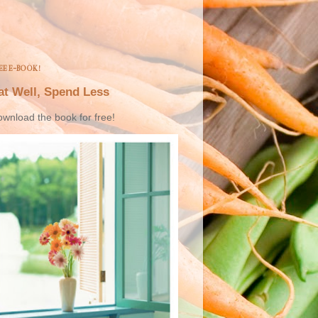
EE E-BOOK!
at Well, Spend Less
wnload the book for free!