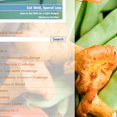
ARCH THIS BLOG
BELS
00 Christmas Challenge
5 Grocery Challenge
25 Two week challenge
50 Weekly Grocery Challenge
 Days of Bread
ticles
anking
nquer Clutter
oking for 2
inances