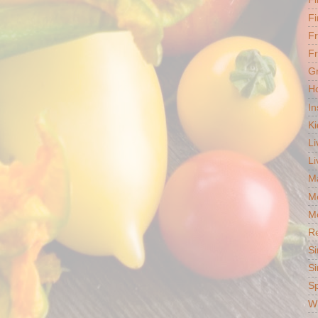
Fi
F
Fr
G
Ho
In
Ki
Li
Li
Ma
M
Mo
R
Si
Si
S
Wh