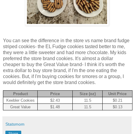
You can see the difference in the store vs name brand fudge
striped cookies- the EL Fudge cookies tasted better to me,
they were a little sweeter and had more chocolate. My kids
preferred the store brand cookies. It's almost a dollar
cheaper to buy the Great Value brand- I think it's worth the
extra dollar to buy store brand, if I'm the one eating the
cookies. But, if I'm buying cookies for smores or a group, I
would definitely get the store brand cookies.
Product
Price
Size (oz)
Unit Price
Keebler Cookies
$2.43
11.5
$0.21
Great Value
$1.48
11.5
$0.13
Statsmom
Share