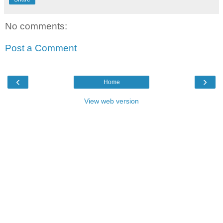
No comments:
Post a Comment
‹
›
Home
View web version