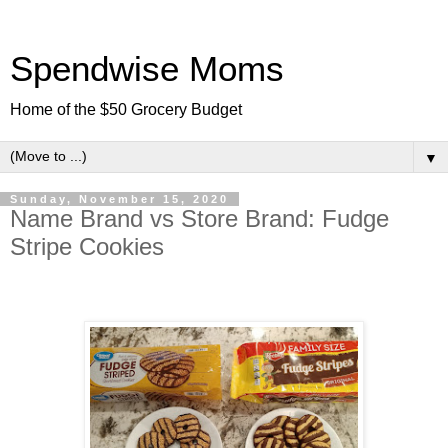
Spendwise Moms
Home of the $50 Grocery Budget
▼
Sunday, November 15, 2020
Name Brand vs Store Brand: Fudge
Stripe Cookies