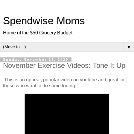
Spendwise Moms
Home of the $50 Grocery Budget
▼
Sunday, November 15, 2020
November Exercise Videos: Tone It Up
This is an upbeat, popular video on youtube and great for
those who want to do some toning.