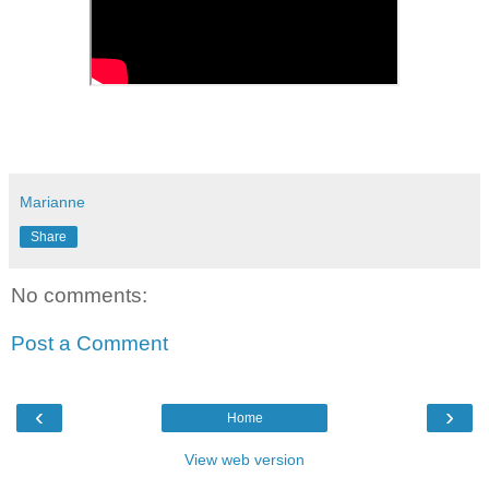
Marianne
Share
No comments:
Post a Comment
‹
›
Home
View web version