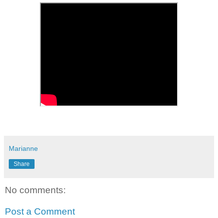
Marianne
Share
No comments:
Post a Comment