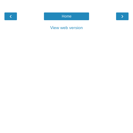
‹
›
Home
View web version