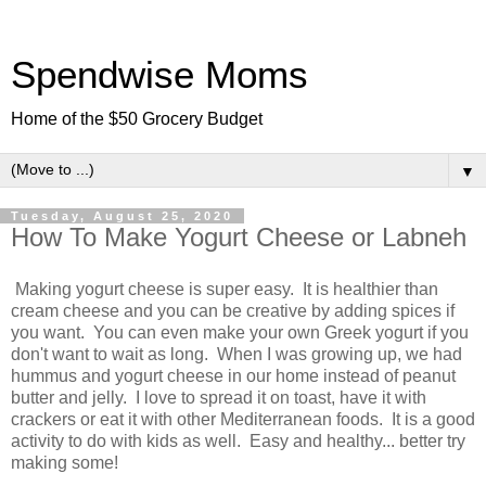
Spendwise Moms
Home of the $50 Grocery Budget
▼
Tuesday, August 25, 2020
How To Make Yogurt Cheese or Labneh
Making yogurt cheese is super easy. It is healthier than
cream cheese and you can be creative by adding spices if
you want. You can even make your own Greek yogurt if you
don't want to wait as long. When I was growing up, we had
hummus and yogurt cheese in our home instead of peanut
butter and jelly. I love to spread it on toast, have it with
crackers or eat it with other Mediterranean foods. It is a good
activity to do with kids as well. Easy and healthy... better try
making some!