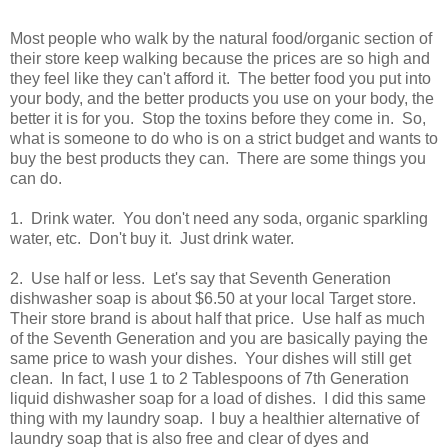
Most people who walk by the natural food/organic section of
their store keep walking because the prices are so high and
they feel like they can't afford it. The better food you put into
your body, and the better products you use on your body, the
better it is for you. Stop the toxins before they come in. So,
what is someone to do who is on a strict budget and wants to
buy the best products they can. There are some things you
can do.
1. Drink water. You don't need any soda, organic sparkling
water, etc. Don't buy it. Just drink water.
2. Use half or less. Let's say that Seventh Generation
dishwasher soap is about $6.50 at your local Target store.
Their store brand is about half that price. Use half as much
of the Seventh Generation and you are basically paying the
same price to wash your dishes. Your dishes will still get
clean. In fact, I use 1 to 2 Tablespoons of 7th Generation
liquid dishwasher soap for a load of dishes. I did this same
thing with my laundry soap. I buy a healthier alternative of
laundry soap that is also free and clear of dyes and