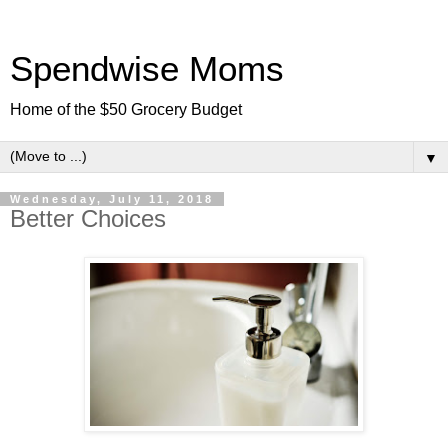
Spendwise Moms
Home of the $50 Grocery Budget
▼
Wednesday, July 11, 2018
Better Choices