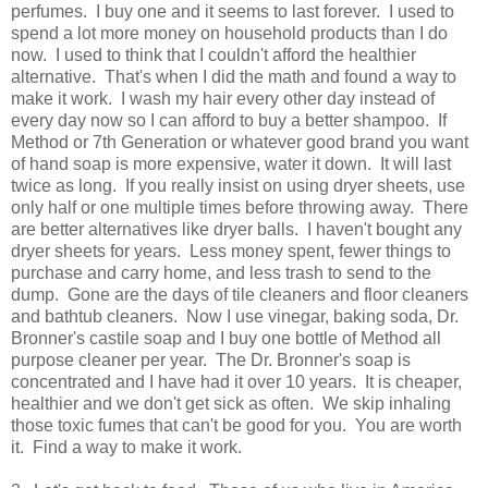
perfumes. I buy one and it seems to last forever. I used to
spend a lot more money on household products than I do
now. I used to think that I couldn't afford the healthier
alternative. That's when I did the math and found a way to
make it work. I wash my hair every other day instead of
every day now so I can afford to buy a better shampoo. If
Method or 7th Generation or whatever good brand you want
of hand soap is more expensive, water it down. It will last
twice as long. If you really insist on using dryer sheets, use
only half or one multiple times before throwing away. There
are better alternatives like dryer balls. I haven't bought any
dryer sheets for years. Less money spent, fewer things to
purchase and carry home, and less trash to send to the
dump. Gone are the days of tile cleaners and floor cleaners
and bathtub cleaners. Now I use vinegar, baking soda, Dr.
Bronner's castile soap and I buy one bottle of Method all
purpose cleaner per year. The Dr. Bronner's soap is
concentrated and I have had it over 10 years. It is cheaper,
healthier and we don't get sick as often. We skip inhaling
those toxic fumes that can't be good for you. You are worth
it. Find a way to make it work.