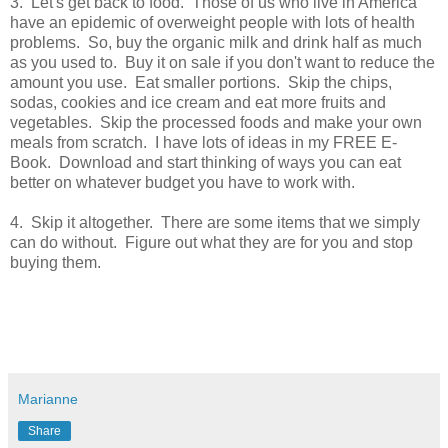
3. Let's get back to food. Those of us who live in America
have an epidemic of overweight people with lots of health
problems. So, buy the organic milk and drink half as much
as you used to. Buy it on sale if you don't want to reduce the
amount you use. Eat smaller portions. Skip the chips,
sodas, cookies and ice cream and eat more fruits and
vegetables. Skip the processed foods and make your own
meals from scratch. I have lots of ideas in my FREE E-
Book. Download and start thinking of ways you can eat
better on whatever budget you have to work with.
4. Skip it altogether. There are some items that we simply
can do without. Figure out what they are for you and stop
buying them.
Marianne
Share