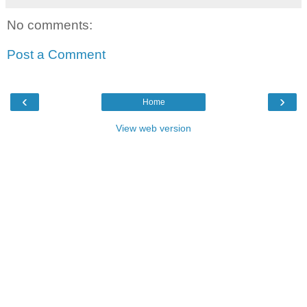
No comments:
Post a Comment
‹
›
Home
View web version