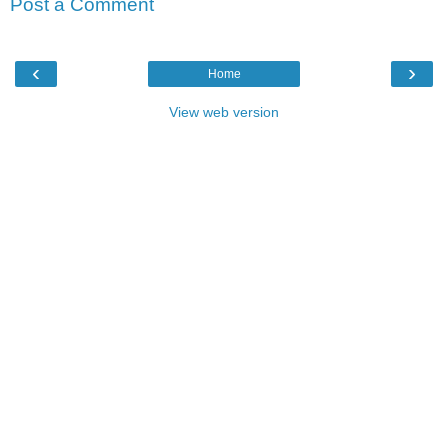
Post a Comment
‹
›
Home
View web version