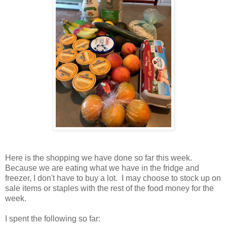
Here is the shopping we have done so far this week.
Because we are eating what we have in the fridge and
freezer, I don't have to buy a lot. I may choose to stock up on
sale items or staples with the rest of the food money for the
week.
I spent the following so far: