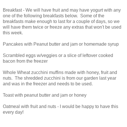
Breakfast - We will have fruit and may have yogurt with any
one of the following breakfasts below. Some of the
breakfasts make enough to last for a couple of days, so we
will have them twice or freeze any extras that won't be used
this week.
Pancakes with Peanut butter and jam or homemade syrup
Scrambled eggs w/veggies or a slice of leftover cooked
bacon from the freezer
Whole Wheat zucchini muffins made with honey, fruit and
nuts. The shredded zucchini is from our garden last year
and was in the freezer and needs to be used.
Toast with peanut butter and jam or honey
Oatmeal with fruit and nuts - I would be happy to have this
every day!