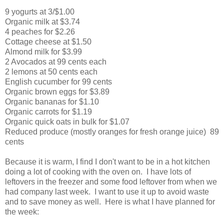
9 yogurts at 3/$1.00
Organic milk at $3.74
4 peaches for $2.26
Cottage cheese at $1.50
Almond milk for $3.99
2 Avocados at 99 cents each
2 lemons at 50 cents each
English cucumber for 99 cents
Organic brown eggs for $3.89
Organic bananas for $1.10
Organic carrots for $1.19
Organic quick oats in bulk for $1.07
Reduced produce (mostly oranges for fresh orange juice) 89
cents
Because it is warm, I find I don't want to be in a hot kitchen
doing a lot of cooking with the oven on. I have lots of
leftovers in the freezer and some food leftover from when we
had company last week. I want to use it up to avoid waste
and to save money as well. Here is what I have planned for
the week: