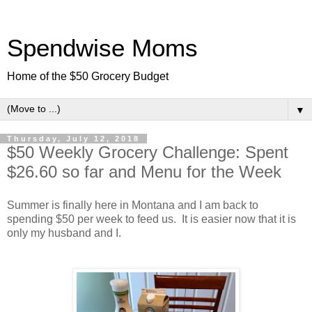
Spendwise Moms
Home of the $50 Grocery Budget
▼
Thursday, July 12, 2018
$50 Weekly Grocery Challenge: Spent
$26.60 so far and Menu for the Week
Summer is finally here in Montana and I am back to
spending $50 per week to feed us. It is easier now that it is
only my husband and I.