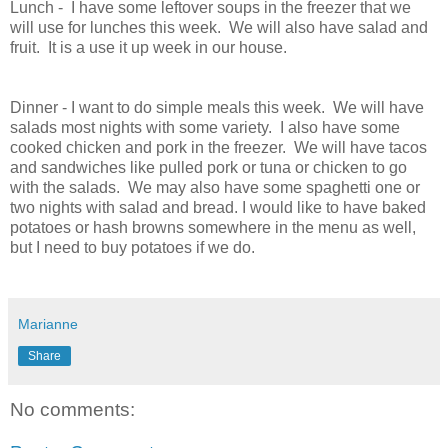
Lunch - I have some leftover soups in the freezer that we
will use for lunches this week. We will also have salad and
fruit. It is a use it up week in our house.
Dinner - I want to do simple meals this week. We will have
salads most nights with some variety. I also have some
cooked chicken and pork in the freezer. We will have tacos
and sandwiches like pulled pork or tuna or chicken to go
with the salads. We may also have some spaghetti one or
two nights with salad and bread. I would like to have baked
potatoes or hash browns somewhere in the menu as well,
but I need to buy potatoes if we do.
Marianne
Share
No comments: