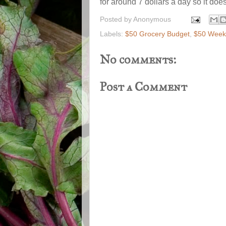
for around 7 dollars a day so it does
Posted by
Anonymous
Labels:
$50 Grocery Budget
,
$50 Weekl
No comments:
Post a Comment