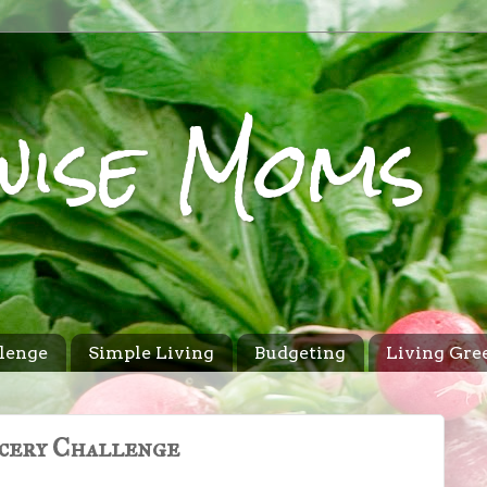
wise Moms
lenge
Simple Living
Budgeting
Living Gre
cery Challenge