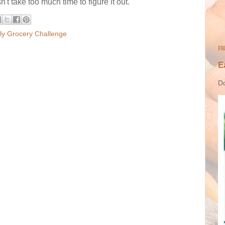
n't take too much time to figure it out.
y Grocery Challenge
FR
E
Do