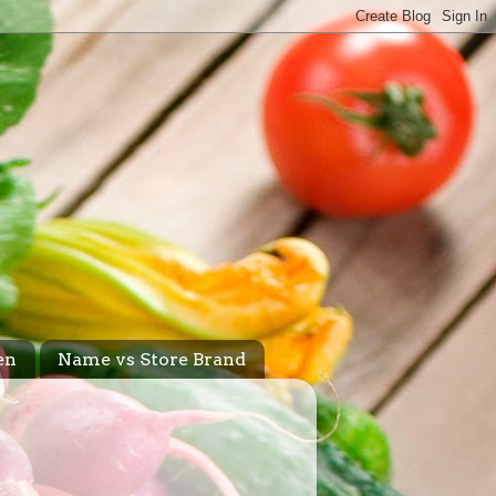
en
Name vs Store Brand