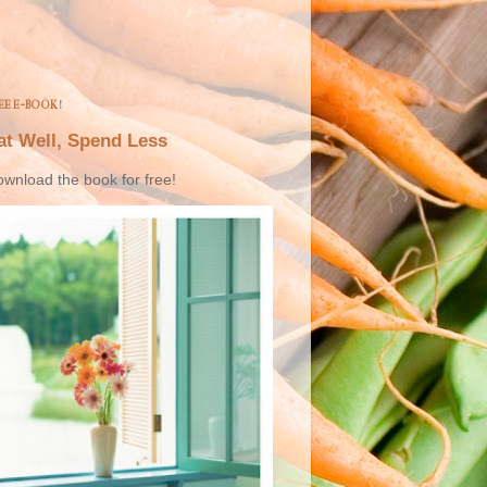
EE E-BOOK!
at Well, Spend Less
wnload the book for free!