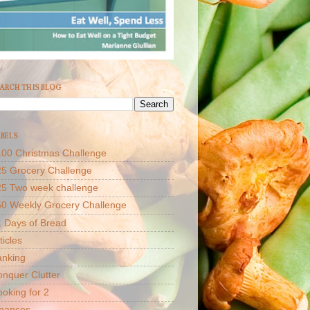
ARCH THIS BLOG
BELS
00 Christmas Challenge
5 Grocery Challenge
25 Two week challenge
50 Weekly Grocery Challenge
 Days of Bread
ticles
anking
nquer Clutter
oking for 2
inances