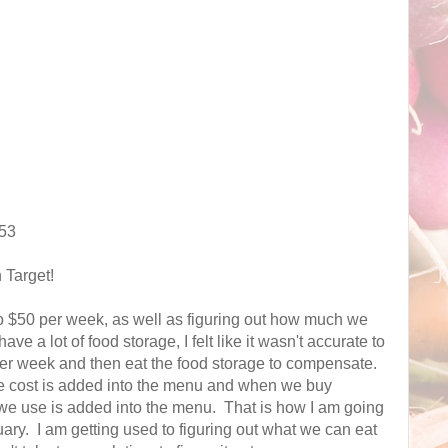
.53
 Target!
to $50 per week, as well as figuring out how much we
 a lot of food storage, I felt like it wasn't accurate to
per week and then eat the food storage to compensate.
e cost is added into the menu and when we buy
s we use is added into the menu. That is how I am going
nuary. I am getting used to figuring out what we can eat