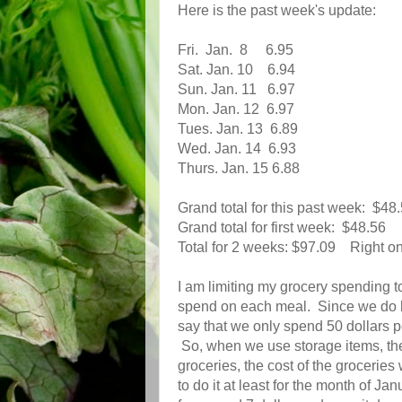
Here is the past week's update:
Fri. Jan. 8 6.95
Sat. Jan. 10 6.94
Sun. Jan. 11 6.97
Mon. Jan. 12 6.97
Tues. Jan. 13 6.89
Wed. Jan. 14 6.93
Thurs. Jan. 15 6.88
Grand total for this past week: $48
Grand total for first week: $48.56
Total for 2 weeks: $97.09 Right on
I am limiting my grocery spending 
spend on each meal. Since we do have
say that we only spend 50 dollars 
So, when we use storage items, th
groceries, the cost of the grocerie
to do it at least for the month of Ja