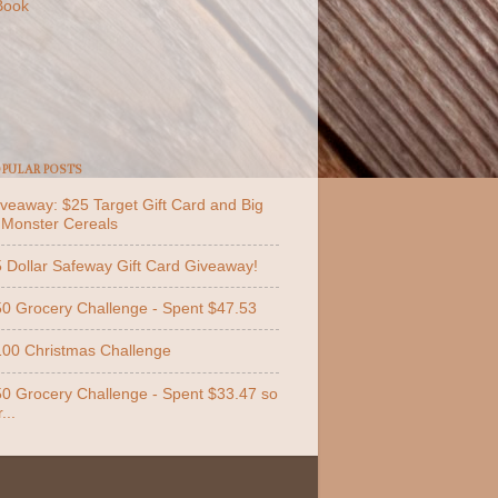
Book
PULAR POSTS
veaway: $25 Target Gift Card and Big
 Monster Cereals
 Dollar Safeway Gift Card Giveaway!
0 Grocery Challenge - Spent $47.53
00 Christmas Challenge
0 Grocery Challenge - Spent $33.47 so
...