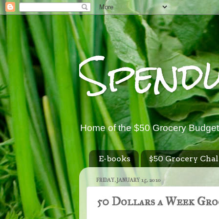
Spend
Home of the $50 Grocery Budget
E-books
$50 Grocery Chal
FRIDAY, JANUARY 15, 2010
50 Dollars a Week Gro