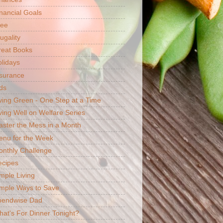
nancial Goals
ree
ugality
reat Books
lidays
surance
ds
ving Green - One Step at a Time
ving Well on Welfare Series
ster the Mess in a Month
enu for the Week
nthly Challenge
ecipes
mple Living
mple Ways to Save
pendwise Dad
at's For Dinner Tonight?