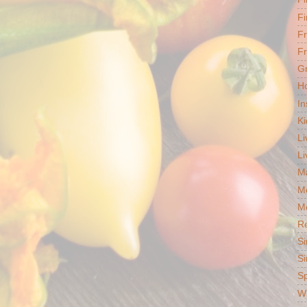
Fi
F
Fr
G
Ho
In
Ki
Li
Li
Ma
M
Mo
R
Si
Si
S
Wh