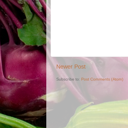
Newer Post
Subscribe to:
Post Comments (Atom)