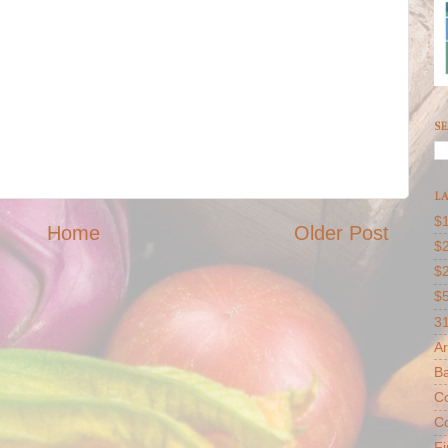
SE
LA
$1
Home
Older Post
$2
$
$
31
Ar
B
Co
Co
F