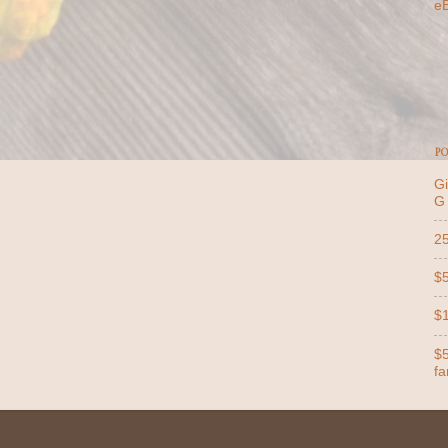
e
PO
Gi
G
25
$5
$1
$5
far