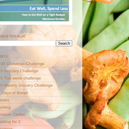
ARCH THIS BLOG
BELS
00 Christmas Challenge
5 Grocery Challenge
25 Two week challenge
50 Weekly Grocery Challenge
 Days of Bread
ticles
anking
nquer Clutter
oking for 2
inances