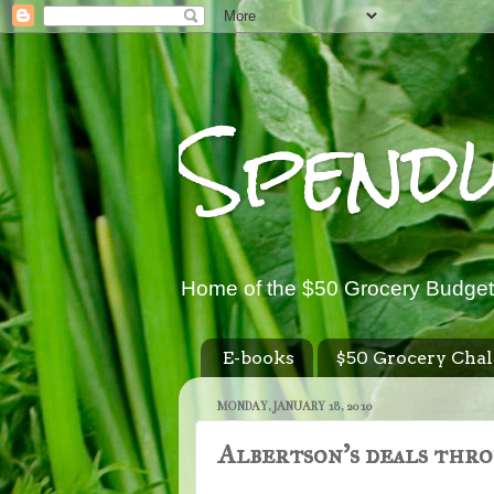
Spend
Home of the $50 Grocery Budget
E-books
$50 Grocery Chal
MONDAY, JANUARY 18, 2010
Albertson's deals thro