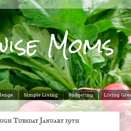
wise Moms
lenge
Simple Living
Budgeting
Living Gre
ugh Tuesday January 19th