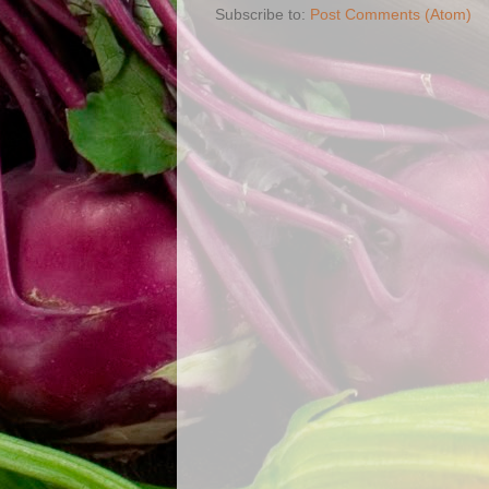
Subscribe to:
Post Comments (Atom)