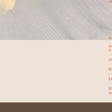
e
PO
Gi
G
25
$5
$1
$5
far