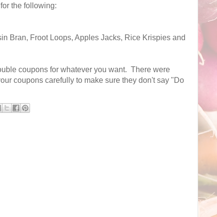
or the following:
sin Bran, Froot Loops, Apples Jacks, Rice Krispies and
ouble coupons for whatever you want. There were
 your coupons carefully to make sure they don't say "Do