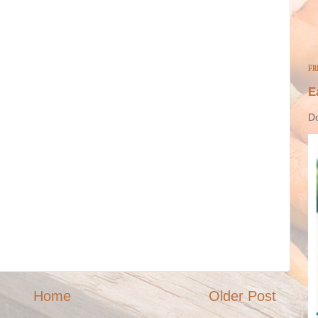
FR
E
Do
Home
Older Post