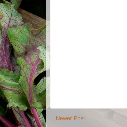
Newer Post