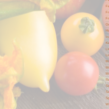
Fi
F
Fr
G
Ho
In
Ki
Li
Li
Ma
M
Mo
R
Si
Si
S
Wh