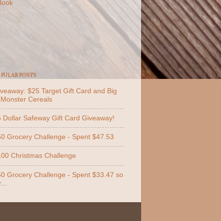
Book
PULAR POSTS
veaway: $25 Target Gift Card and Big
 Monster Cereals
 Dollar Safeway Gift Card Giveaway!
0 Grocery Challenge - Spent $47.53
00 Christmas Challenge
0 Grocery Challenge - Spent $33.47 so
...