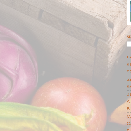
SE
LA
$1
$2
$
$
31
Ar
B
Co
Co
F