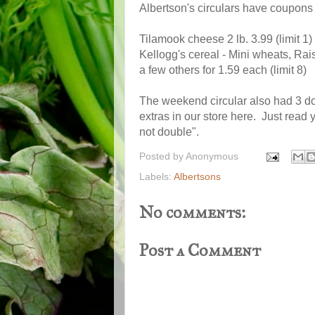
Albertson's circulars have coupons f
Tilamook cheese 2 lb. 3.99 (limit 1)
Kellogg's cereal - Mini wheats, Rai
a few others for 1.59 each (limit 8)
The weekend circular also had 3 d
extras in our store here. Just read
not double".
Posted by
Anonymous
Labels:
Albertsons
No comments:
Post a Comment