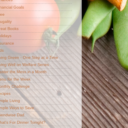
nancial Goals
ree
ugality
reat Books
lidays
surance
ds
ving Green - One Step at a Time
ving Well on Welfare Series
ster the Mess in a Month
enu for the Week
nthly Challenge
ecipes
mple Living
mple Ways to Save
pendwise Dad
at's For Dinner Tonight?