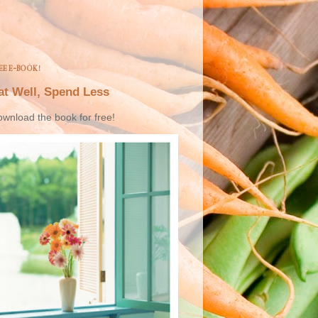
EE E-BOOK!
at Well, Spend Less
wnload the book for free!