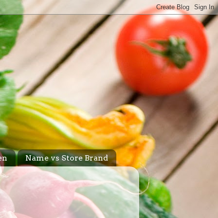
en
Name vs Store Brand