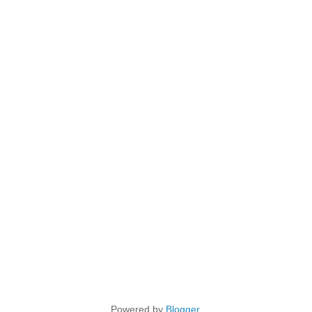
Powered by
Blogger
.