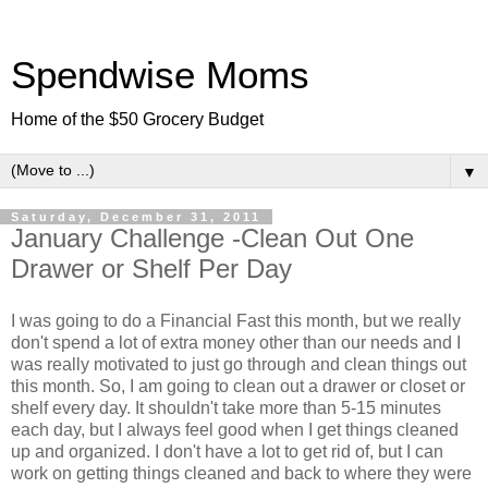
Spendwise Moms
Home of the $50 Grocery Budget
▼
Saturday, December 31, 2011
January Challenge -Clean Out One
Drawer or Shelf Per Day
I was going to do a Financial Fast this month, but we really
don't spend a lot of extra money other than our needs and I
was really motivated to just go through and clean things out
this month. So, I am going to clean out a drawer or closet or
shelf every day. It shouldn't take more than 5-15 minutes
each day, but I always feel good when I get things cleaned
up and organized. I don't have a lot to get rid of, but I can
work on getting things cleaned and back to where they were