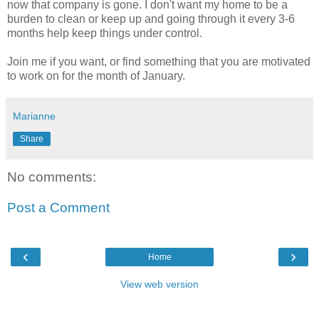
now that company is gone. I don't want my home to be a
burden to clean or keep up and going through it every 3-6
months help keep things under control.
Join me if you want, or find something that you are motivated
to work on for the month of January.
Marianne
Share
No comments:
Post a Comment
‹
›
Home
View web version