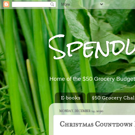
Spend
Home of the $50 Grocery Budget
E-books
$50 Grocery Chal
MONDAY, DECEMBER 14, 2020
Christmas Countdown 