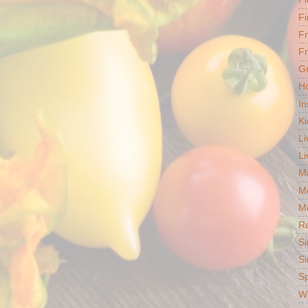
Fi
F
Fr
G
Ho
In
Ki
Li
Li
Ma
M
Mo
R
Si
Si
S
Wh