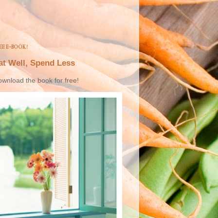
EE E-BOOK!
at Well, Spend Less
wnload the book for free!