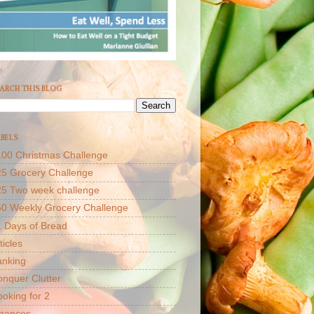
ARCH THIS BLOG
BELS
00 Christmas Challenge
5 Grocery Challenge
25 Two week challenge
50 Weekly Grocery Challenge
 Days of Bread
ticles
anking
nquer Clutter
oking for 2
inances