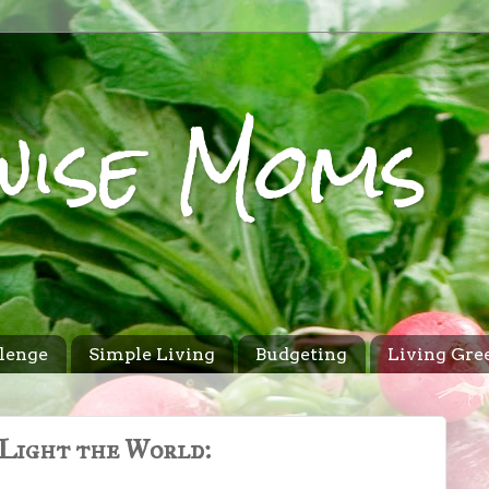
wise Moms
lenge
Simple Living
Budgeting
Living Gre
Light the World: