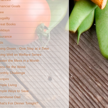
nancial Goals
ree
ugality
reat Books
lidays
surance
ds
ving Green - One Step at a Time
ving Well on Welfare Series
ster the Mess in a Month
enu for the Week
nthly Challenge
ecipes
mple Living
mple Ways to Save
pendwise Dad
at's For Dinner Tonight?