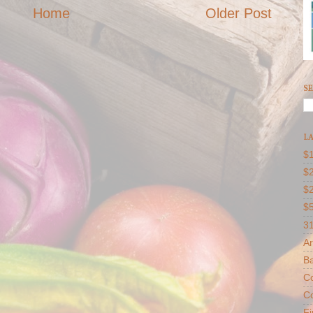
Home
Older Post
SE
LA
$1
$2
$
$
31
Ar
B
Co
Co
F