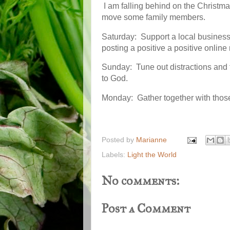
I am falling behind on the Christ
move some family members.
Saturday: Support a local business 
posting a positive a positive online
Sunday: Tune out distractions and f
to God.
Monday: Gather together with thos
Posted by
Marianne
Labels:
Light the World
No comments:
Post a Comment