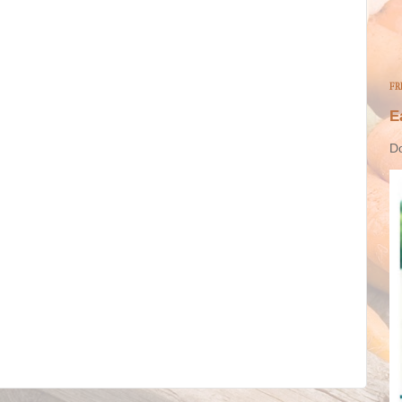
FR
E
Do