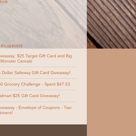
Book
PULAR POSTS
veaway: $25 Target Gift Card and Big
 Monster Cereals
 Dollar Safeway Gift Card Giveaway!
0 Grocery Challenge - Spent $47.53
lmart $25 Gift Card Giveaway!
veaway - Envelope of Coupons - Two
nners!