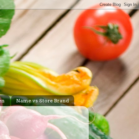
en
Name vs Store Brand