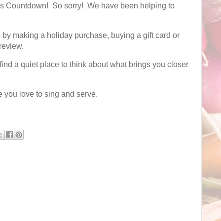
mas Countdown! So sorry! We have been helping to
by making a holiday purchase, buying a gift card or
 review.
ind a quiet place to think about what brings you closer
e you love to sing and serve.