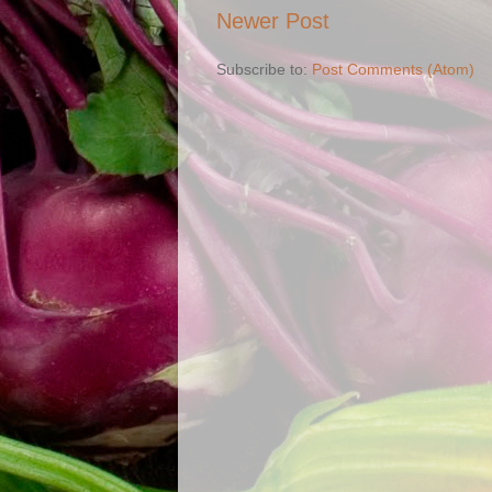
Newer Post
Subscribe to:
Post Comments (Atom)