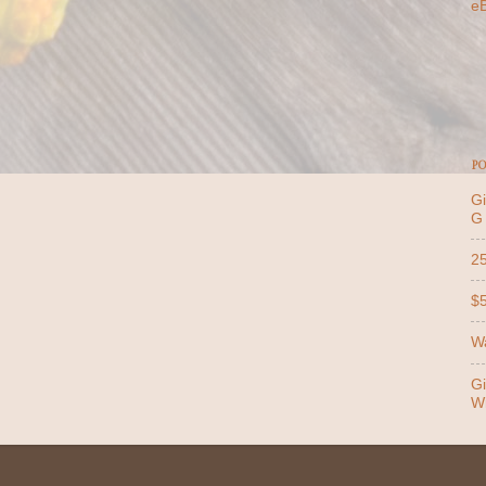
e
PO
Gi
G
25
$5
Wa
Gi
Wi