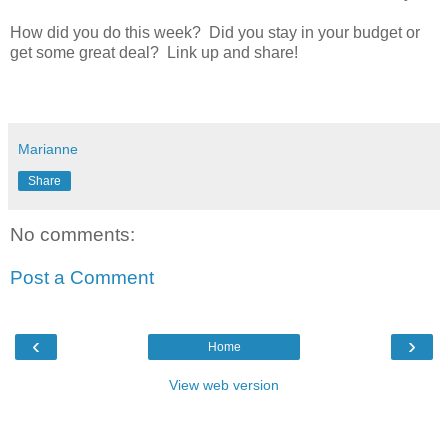
How did you do this week? Did you stay in your budget or
get some great deal? Link up and share!
Marianne
Share
No comments:
Post a Comment
‹
›
Home
View web version