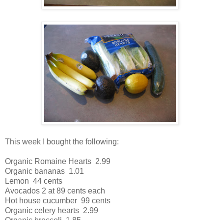
This week I bought the following:
Organic Romaine Hearts 2.99
Organic bananas 1.01
Lemon 44 cents
Avocados 2 at 89 cents each
Hot house cucumber 99 cents
Organic celery hearts 2.99