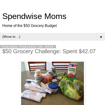
Spendwise Moms
Home of the $50 Grocery Budget
▼
Tuesday, February 18, 2014
$50 Grocery Challenge: Spent $42.07