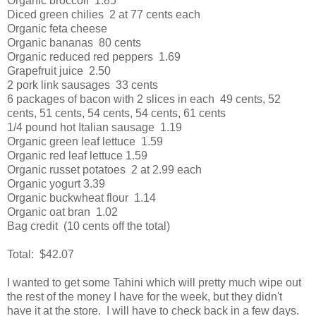
Organic broccoli 1.85
Diced green chilies 2 at 77 cents each
Organic feta cheese
Organic bananas 80 cents
Organic reduced red peppers 1.69
Grapefruit juice 2.50
2 pork link sausages 33 cents
6 packages of bacon with 2 slices in each 49 cents, 52
cents, 51 cents, 54 cents, 54 cents, 61 cents
1/4 pound hot Italian sausage 1.19
Organic green leaf lettuce 1.59
Organic red leaf lettuce 1.59
Organic russet potatoes 2 at 2.99 each
Organic yogurt 3.39
Organic buckwheat flour 1.14
Organic oat bran 1.02
Bag credit (10 cents off the total)
Total: $42.07
I wanted to get some Tahini which will pretty much wipe out
the rest of the money I have for the week, but they didn't
have it at the store. I will have to check back in a few days.