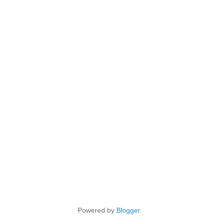
Powered by
Blogger
.