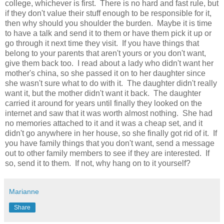
college, whichever is first. There is no hard and fast rule, but
if they don't value their stuff enough to be responsible for it,
then why should you shoulder the burden. Maybe it is time
to have a talk and send it to them or have them pick it up or
go through it next time they visit. If you have things that
belong to your parents that aren't yours or you don't want,
give them back too. I read about a lady who didn't want her
mother's china, so she passed it on to her daughter since
she wasn't sure what to do with it. The daughter didn't really
want it, but the mother didn't want it back. The daughter
carried it around for years until finally they looked on the
internet and saw that it was worth almost nothing. She had
no memories attached to it and it was a cheap set, and it
didn't go anywhere in her house, so she finally got rid of it. If
you have family things that you don't want, send a message
out to other family members to see if they are interested. If
so, send it to them. If not, why hang on to it yourself?
Marianne
Share