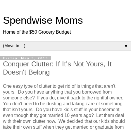
Spendwise Moms
Home of the $50 Grocery Budget
▼
Friday, May 3, 2013
Conquer Clutter: If It's Not Yours, It
Doesn't Belong
One easy type of clutter to get rid of is things that aren't
yours. Do you have anything that you borrowed from
someone else? If you do, give it back to the rightful owner.
You don't need to be dusting and taking care of something
that isn't yours. Do you have kid's stuff in your basement,
even though they got married 10 years ago? Let them deal
with their own clutter now. We decided that our kids should
take their own stuff when they get married or graduate from