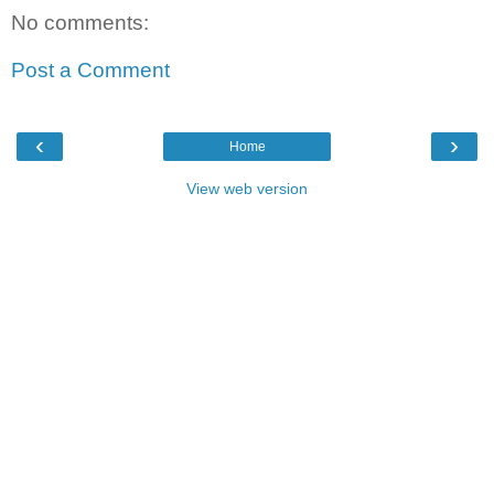
No comments:
Post a Comment
‹
›
Home
View web version