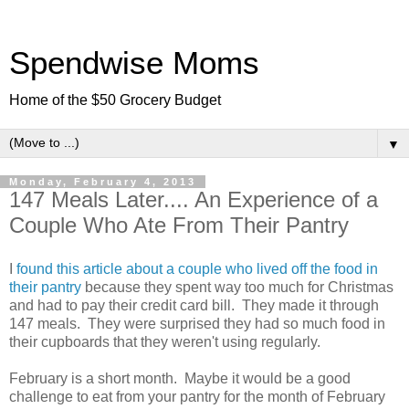
Spendwise Moms
Home of the $50 Grocery Budget
▼
Monday, February 4, 2013
147 Meals Later.... An Experience of a
Couple Who Ate From Their Pantry
I
found this article about a couple who lived off the food in
their pantry
because they spent way too much for Christmas
and had to pay their credit card bill. They made it through
147 meals. They were surprised they had so much food in
their cupboards that they weren't using regularly.
February is a short month. Maybe it would be a good
challenge to eat from your pantry for the month of February