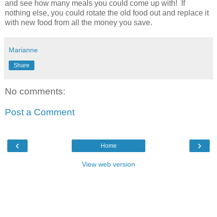
and see how many meals you could come up with! If
nothing else, you could rotate the old food out and replace it
with new food from all the money you save.
Marianne
Share
No comments:
Post a Comment
‹
›
Home
View web version