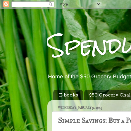
Spend
Home of the $50 Grocery Budget
E-books
$50 Grocery Chal
WEDNESDAY, JANUARY 9, 2013
Simple Savings: Buy a 