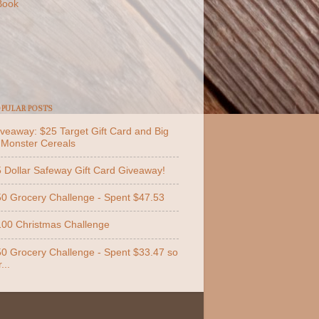
Book
PULAR POSTS
veaway: $25 Target Gift Card and Big
 Monster Cereals
 Dollar Safeway Gift Card Giveaway!
0 Grocery Challenge - Spent $47.53
00 Christmas Challenge
0 Grocery Challenge - Spent $33.47 so
...