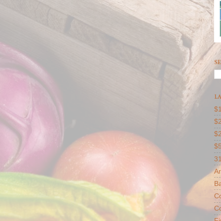
SE
LA
$1
$2
$
$
31
Ar
B
Co
Co
F