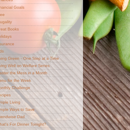
nancial Goals
ree
ugality
reat Books
lidays
surance
ds
ving Green - One Step at a Time
ving Well on Welfare Series
ster the Mess in a Month
enu for the Week
nthly Challenge
ecipes
mple Living
mple Ways to Save
pendwise Dad
at's For Dinner Tonight?