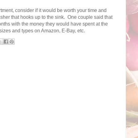
tment, consider if it would be worth your time and
her that hooks up to the sink. One couple said that
onths with the money they would have spent at the
 sizes and types on Amazon, E-Bay, etc.