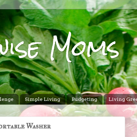
wise Moms
lenge
Simple Living
Budgeting
Living Gre
Portable Washer