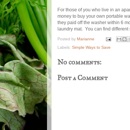
For those of you who live in an apar
money to buy your own portable was
they paid off the washer within 6 m
laundry mat. You can find different
Posted by
Marianne
Labels:
Simple Ways to Save
No comments:
Post a Comment