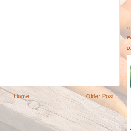
FR
E
Do
Home
Older Post