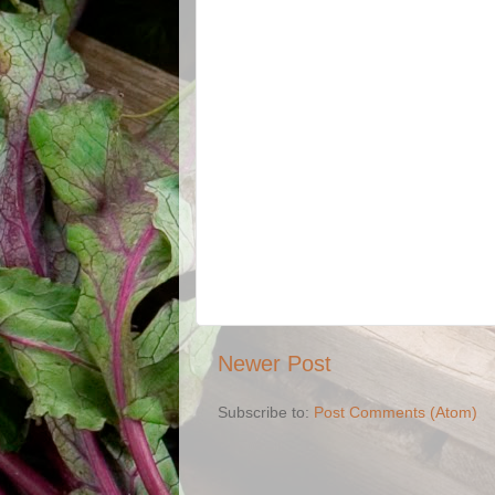
Newer Post
Subscribe to:
Post Comments (Atom)