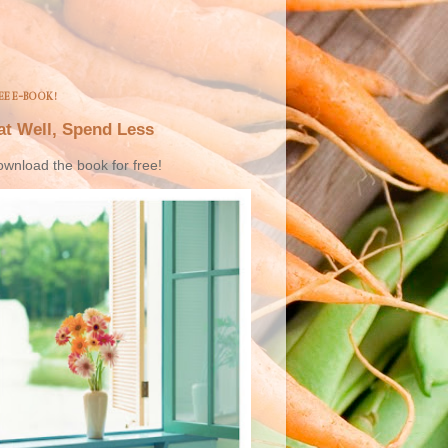
EE E-BOOK!
at Well, Spend Less
wnload the book for free!