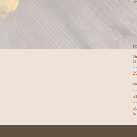
e
PO
Gi
G
25
$5
$1
$5
far