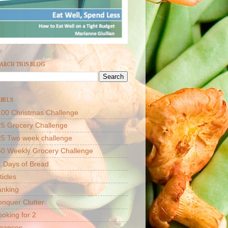
ARCH THIS BLOG
BELS
00 Christmas Challenge
5 Grocery Challenge
25 Two week challenge
50 Weekly Grocery Challenge
 Days of Bread
ticles
anking
nquer Clutter
oking for 2
inances