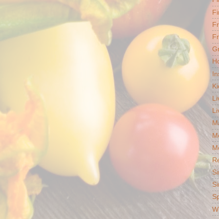
Fi
F
Fr
G
Ho
In
Ki
Li
Li
Ma
M
Mo
R
Si
Si
S
Wh