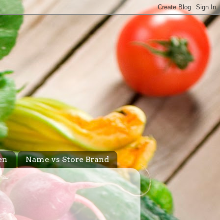
en
Name vs Store Brand