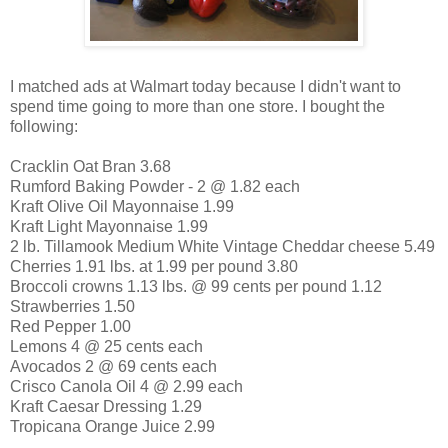
I matched ads at Walmart today because I didn't want to
spend time going to more than one store. I bought the
following:
Cracklin Oat Bran 3.68
Rumford Baking Powder - 2 @ 1.82 each
Kraft Olive Oil Mayonnaise 1.99
Kraft Light Mayonnaise 1.99
2 lb. Tillamook Medium White Vintage Cheddar cheese 5.49
Cherries 1.91 lbs. at 1.99 per pound 3.80
Broccoli crowns 1.13 lbs. @ 99 cents per pound 1.12
Strawberries 1.50
Red Pepper 1.00
Lemons 4 @ 25 cents each
Avocados 2 @ 69 cents each
Crisco Canola Oil 4 @ 2.99 each
Kraft Caesar Dressing 1.29
Tropicana Orange Juice 2.99