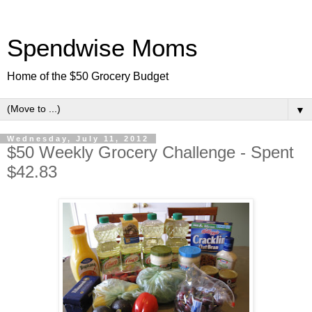
Spendwise Moms
Home of the $50 Grocery Budget
▼
Wednesday, July 11, 2012
$50 Weekly Grocery Challenge - Spent
$42.83