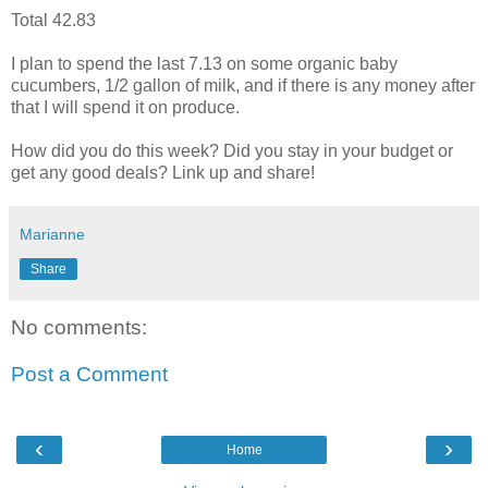
Total 42.83
I plan to spend the last 7.13 on some organic baby
cucumbers, 1/2 gallon of milk, and if there is any money after
that I will spend it on produce.
How did you do this week? Did you stay in your budget or
get any good deals? Link up and share!
Marianne
Share
No comments:
Post a Comment
‹
›
Home