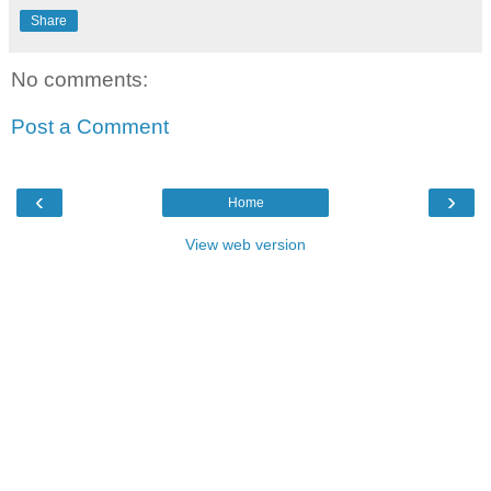
Share
No comments:
Post a Comment
‹
›
Home
View web version