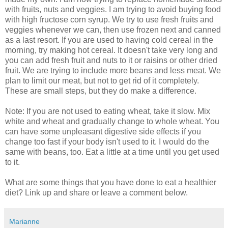
with fruits, nuts and veggies. I am trying to avoid buying food
with high fructose corn syrup. We try to use fresh fruits and
veggies whenever we can, then use frozen next and canned
as a last resort. If you are used to having cold cereal in the
morning, try making hot cereal. It doesn't take very long and
you can add fresh fruit and nuts to it or raisins or other dried
fruit. We are trying to include more beans and less meat. We
plan to limit our meat, but not to get rid of it completely.
These are small steps, but they do make a difference.
Note: If you are not used to eating wheat, take it slow. Mix
white and wheat and gradually change to whole wheat. You
can have some unpleasant digestive side effects if you
change too fast if your body isn't used to it. I would do the
same with beans, too. Eat a little at a time until you get used
to it.
What are some things that you have done to eat a healthier
diet? Link up and share or leave a comment below.
Marianne