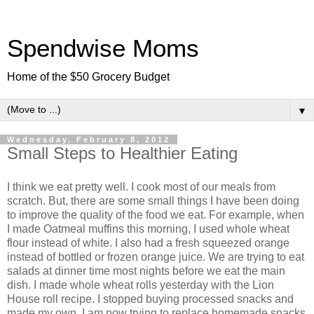
Spendwise Moms
Home of the $50 Grocery Budget
▼
Wednesday, February 8, 2012
Small Steps to Healthier Eating
I think we eat pretty well. I cook most of our meals from
scratch. But, there are some small things I have been doing
to improve the quality of the food we eat. For example, when
I made Oatmeal muffins this morning, I used whole wheat
flour instead of white. I also had a fresh squeezed orange
instead of bottled or frozen orange juice. We are trying to eat
salads at dinner time most nights before we eat the main
dish. I made whole wheat rolls yesterday with the Lion
House roll recipe. I stopped buying processed snacks and
made my own. I am now trying to replace homemade snacks