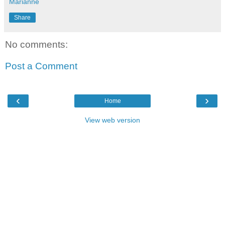
Marianne
Share
No comments:
Post a Comment
‹
›
Home
View web version