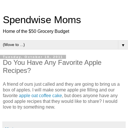
Spendwise Moms
Home of the $50 Grocery Budget
▼
Tuesday, October 18, 2011
Do You Have Any Favorite Apple
Recipes?
A friend of ours just called and they are going to bring us a
box of apples. I will make some apple pie filling and our
favorite
apple oat coffee cake
, but does anyone have any
good apple recipes that they would like to share? I would
love to try something new.