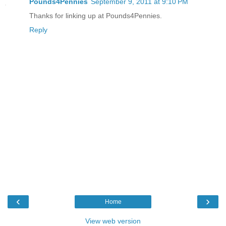
Pounds4Pennies
September 9, 2011 at 9:10 PM
Thanks for linking up at Pounds4Pennies.
Reply
‹
›
Home
View web version