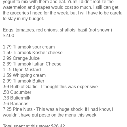
yogurt to mix with them and eat. Yum! I didn't realize the
watermelon and grapes would cost so much. I still can get
the groceries I need for the week, but I will have to be careful
to stay in my budget.
Eggs, tomatoes, red onions, shallots, basil (not shown)
$2.00
1.79 Tilamook sour cream
1.50 Tilamook Kosher cheese
2.99 Orange Juice
2.39 Tilamook Italian Cheese
1.15 Dijon Mustard
1.59 Whipping cream
2.99 Tilamook Butter
.99 Bulb of Garlic - I thought this was expensive
.50 Cucumber
.33 Buttermilk
.56 Bananas
7.25 Pine Nuts - This was a huge shock. If I had know, I
wouldn't have put pesto on the menu this week!
Total spent at this store: $26.42