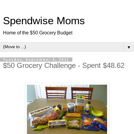
Spendwise Moms
Home of the $50 Grocery Budget
▼
Tuesday, September 6, 2011
$50 Grocery Challenge - Spent $48.62