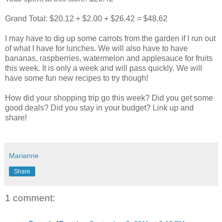
Grand Total: $20.12 + $2.00 + $26.42 = $48.62
I may have to dig up some carrots from the garden if I run out
of what I have for lunches. We will also have to have
bananas, raspberries, watermelon and applesauce for fruits
this week. It is only a week and will pass quickly. We will
have some fun new recipes to try though!
How did your shopping trip go this week? Did you get some
good deals? Did you stay in your budget? Link up and
share!
Marianne
Share
1 comment: