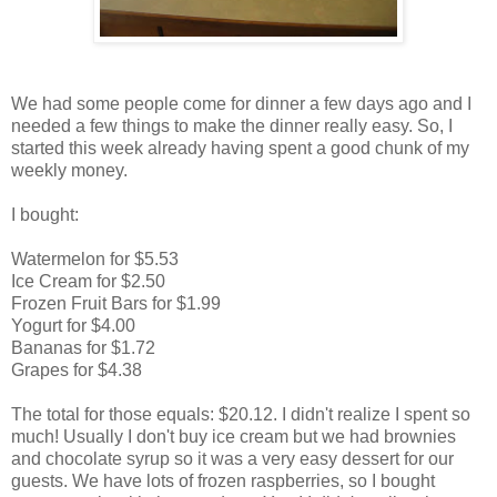
We had some people come for dinner a few days ago and I
needed a few things to make the dinner really easy. So, I
started this week already having spent a good chunk of my
weekly money.
I bought:
Watermelon for $5.53
Ice Cream for $2.50
Frozen Fruit Bars for $1.99
Yogurt for $4.00
Bananas for $1.72
Grapes for $4.38
The total for those equals: $20.12. I didn't realize I spent so
much! Usually I don't buy ice cream but we had brownies
and chocolate syrup so it was a very easy dessert for our
guests. We have lots of frozen raspberries, so I bought