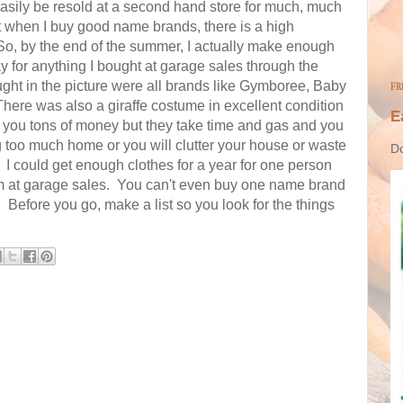
easily be resold at a second hand store for much, much
hat when I buy good name brands, there is a high
 So, by the end of the summer, I actually make enough
 for anything I bought at garage sales through the
ght in the picture were all brands like Gymboree, Baby
FR
here was also a giraffe costume in excellent condition
E
 you tons of money but they take time and gas and you
ng too much home or you will clutter your house or waste
Do
 could get enough clothes for a year for one person
them at garage sales. You can't even buy one name brand
. Before you go, make a list so you look for the things