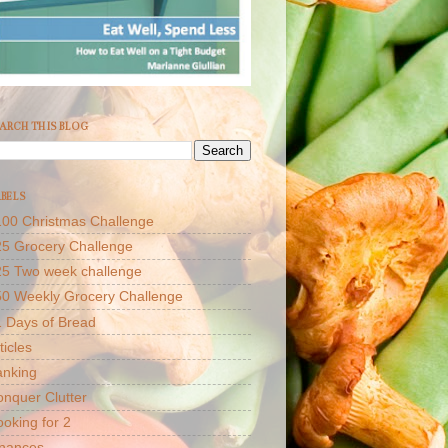
ARCH THIS BLOG
BELS
00 Christmas Challenge
5 Grocery Challenge
25 Two week challenge
50 Weekly Grocery Challenge
 Days of Bread
ticles
anking
nquer Clutter
oking for 2
inances