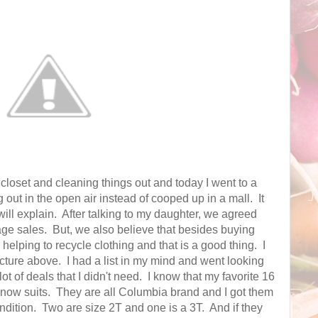
closet and cleaning things out and today I went to a
 out in the open air instead of cooped up in a mall. It
ill explain. After talking to my daughter, we agreed
garage sales. But, we also believe that besides buying
 helping to recycle clothing and that is a good thing. I
 picture above. I had a list in my mind and went looking
ot of deals that I didn't need. I know that my favorite 16
now suits. They are all Columbia brand and I got them
ondition. Two are size 2T and one is a 3T. And if they