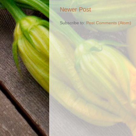
Newer Post
Subscribe to:
Post Comments (Atom)