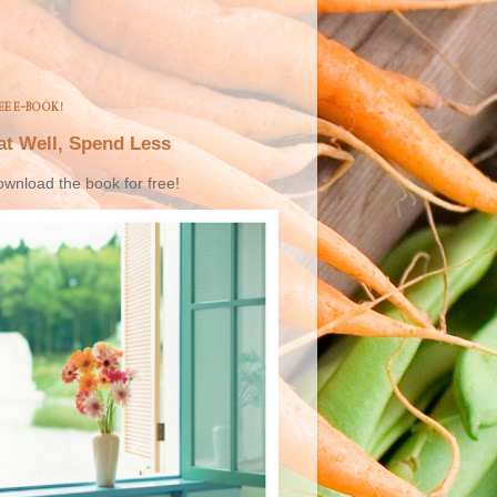
EE E-BOOK!
at Well, Spend Less
wnload the book for free!