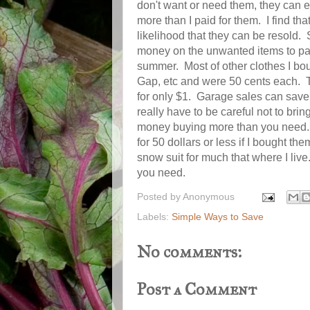
don't want or need them, they can 
more than I paid for them. I find t
likelihood that they can be resold.
money on the unwanted items to pay
summer. Most of other clothes I bou
Gap, etc and were 50 cents each. T
for only $1. Garage sales can save
really have to be careful not to bri
money buying more than you need. I
for 50 dollars or less if I bought 
snow suit for much that where I live
you need.
Posted by
Anonymous
Labels:
Simple Ways to Save
No comments:
Post a Comment