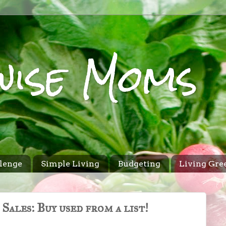
wise Moms
lenge
Simple Living
Budgeting
Living Gre
Sales: Buy used from a list!