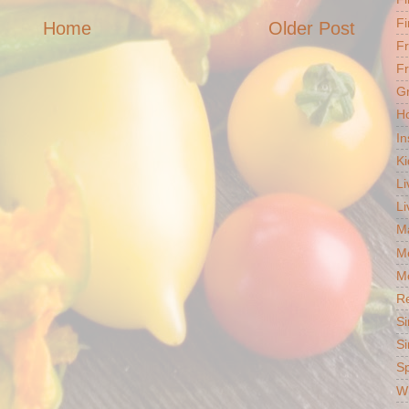
Fi
Home
Older Post
F
Fr
G
Ho
In
Ki
Li
Li
Ma
M
Mo
R
Si
Si
S
Wh