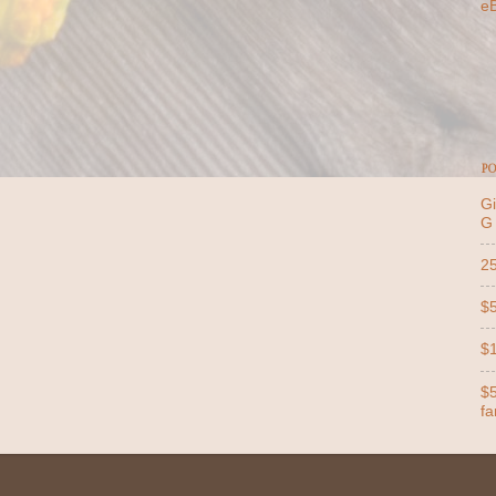
e
PO
Gi
G
25
$5
$1
$5
far