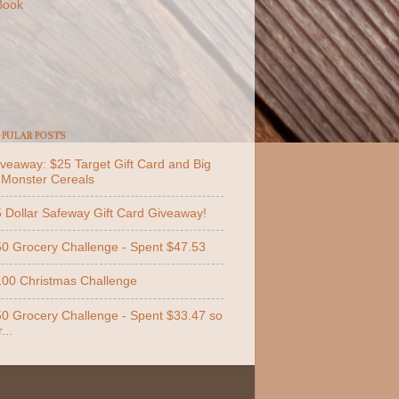
Book
PULAR POSTS
veaway: $25 Target Gift Card and Big
 Monster Cereals
 Dollar Safeway Gift Card Giveaway!
0 Grocery Challenge - Spent $47.53
00 Christmas Challenge
0 Grocery Challenge - Spent $33.47 so
...