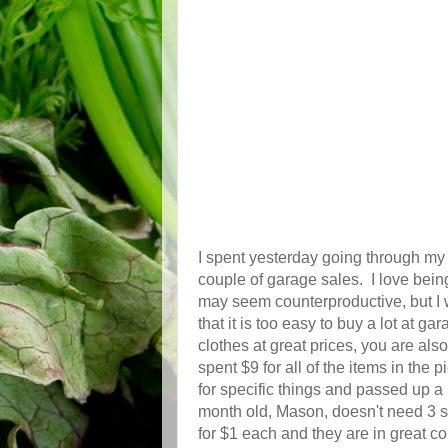
I spent yesterday going through my 
couple of garage sales. I love being
may seem counterproductive, but I w
that it is too easy to buy a lot at 
clothes at great prices, you are also
spent $9 for all of the items in the
for specific things and passed up a l
month old, Mason, doesn't need 3 s
for $1 each and they are in great c