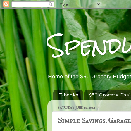
Spend
Home of the $50 Grocery Budget
E-books
$50 Grocery Chal
SATURDAY, JUNE 11, 2011
Simple Savings: Garage 