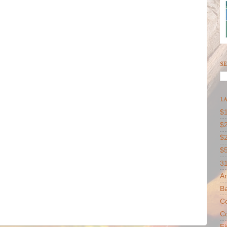
SE
LA
$1
$2
$
$
31
Ar
B
Co
Co
F