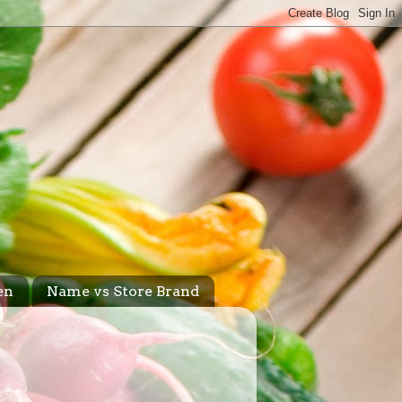
en
Name vs Store Brand