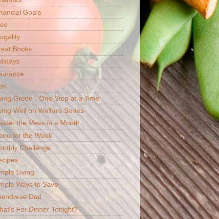
nancial Goals
ree
ugality
reat Books
lidays
surance
ds
ving Green - One Step at a Time
ving Well on Welfare Series
ster the Mess in a Month
enu for the Week
nthly Challenge
ecipes
mple Living
mple Ways to Save
pendwise Dad
at's For Dinner Tonight?