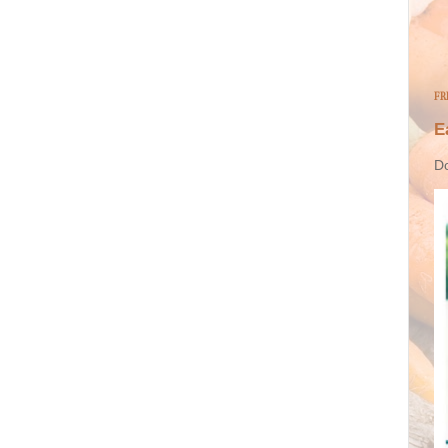
FR
E
Do