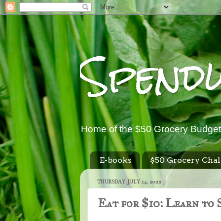
Spend
Home of the $50 Grocery Budget
E-books
$50 Grocery Chal
THURSDAY, JULY 14, 2022
Eat for $10: Learn to 