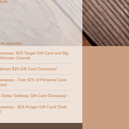
Book
PULAR POSTS
veaway: $25 Target Gift Card and Big
 Monster Cereals
lmart $25 Gift Card Giveaway!
veaway - Over $75 of Personal Care
ems!
 Dollar Safeway Gift Card Giveaway!
veaway - $25 Kroger Gift Card! Ends
7