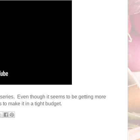
0 series. Even though it seems to be getting more
s to make it in a tight budget.