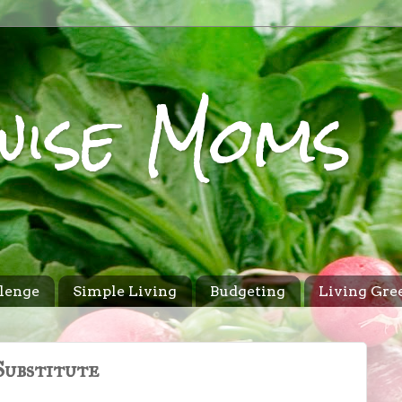
wise Moms
lenge
Simple Living
Budgeting
Living Gre
Substitute