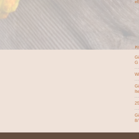
e
PO
Gi
G
Wa
Gi
It
25
Gi
8/