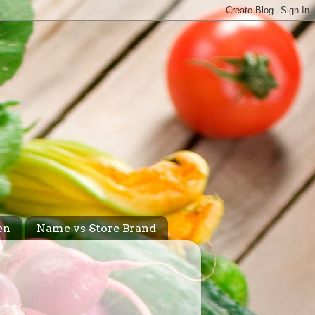
en
Name vs Store Brand