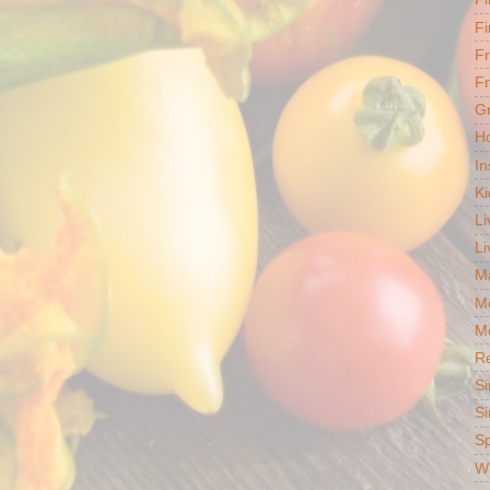
Fi
F
Fr
G
Ho
In
Ki
Li
Li
Ma
M
Mo
R
Si
Si
S
Wh