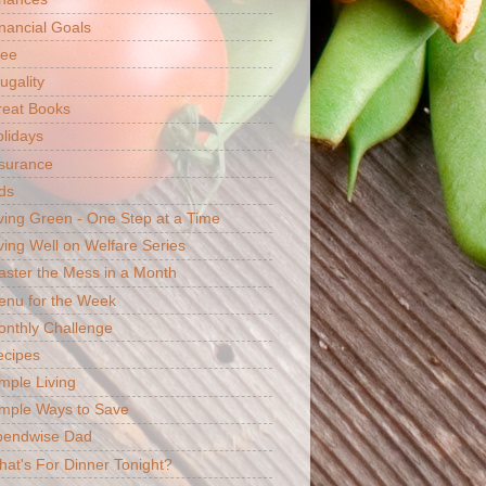
nancial Goals
ree
ugality
reat Books
lidays
surance
ds
ving Green - One Step at a Time
ving Well on Welfare Series
ster the Mess in a Month
enu for the Week
nthly Challenge
ecipes
mple Living
mple Ways to Save
pendwise Dad
at's For Dinner Tonight?