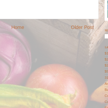
Home
Older Post
SE
LA
$1
$2
$
$
31
Ar
B
Co
Co
F