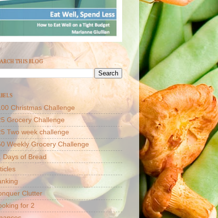
ARCH THIS BLOG
BELS
00 Christmas Challenge
5 Grocery Challenge
25 Two week challenge
50 Weekly Grocery Challenge
 Days of Bread
ticles
anking
nquer Clutter
oking for 2
inances