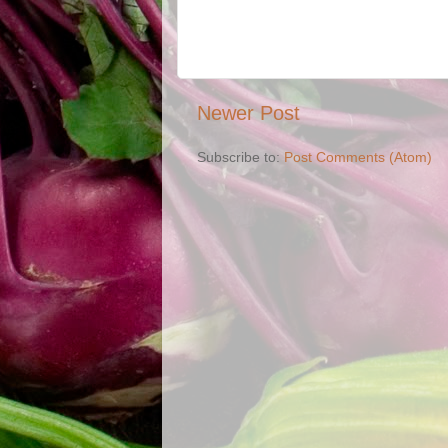
Newer Post
Subscribe to:
Post Comments (Atom)