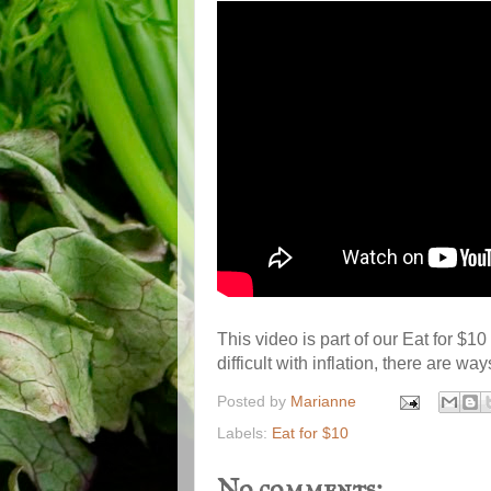
This video is part of our Eat for $1
difficult with inflation, there are way
Posted by
Marianne
Labels:
Eat for $10
No comments: