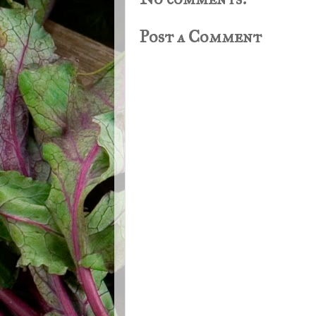
Post a Comment