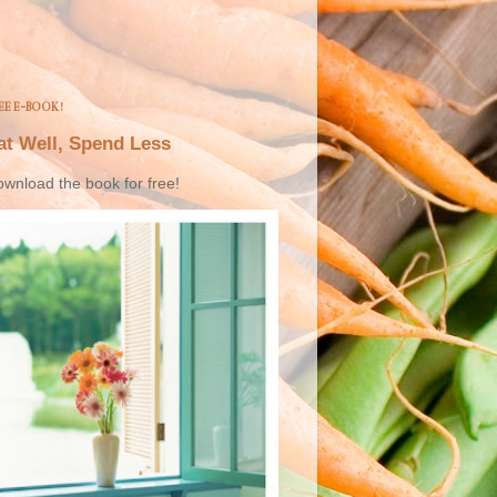
EE E-BOOK!
at Well, Spend Less
wnload the book for free!