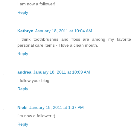
I am now a follower!
Reply
Kathryn
January 18, 2011 at 10:04 AM
I think toothbrushes and floss are among my favorite
personal care items - I love a clean mouth.
Reply
andrea
January 18, 2011 at 10:09 AM
I follow your blog!
Reply
Nicki
January 18, 2011 at 1:37 PM
I'm now a follower :)
Reply