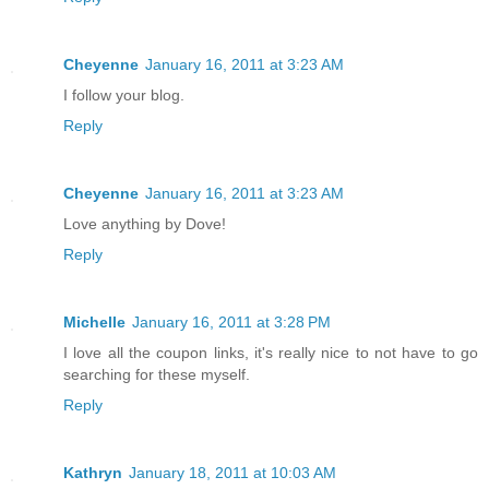
Cheyenne
January 16, 2011 at 3:23 AM
I follow your blog.
Reply
Cheyenne
January 16, 2011 at 3:23 AM
Love anything by Dove!
Reply
Michelle
January 16, 2011 at 3:28 PM
I love all the coupon links, it's really nice to not have to go
searching for these myself.
Reply
Kathryn
January 18, 2011 at 10:03 AM