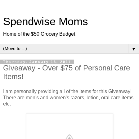
Spendwise Moms
Home of the $50 Grocery Budget
▼
Thursday, January 13, 2011
Giveaway - Over $75 of Personal Care
Items!
I am personally providing all of the items for this Giveaway!
There are men's and women's razors, lotion, oral care items,
etc.