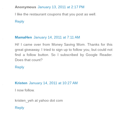
Anonymous
January 13, 2011 at 2:17 PM
I like the restaurant coupons that you post as well.
Reply
MamaHen
January 14, 2011 at 7:11 AM
Hi! I came over from Money Saving Mom. Thanks for this
great giveaway. I tried to sign up to follow you, but could not
find a follow button. So I subscribed by Google Reader.
Does that count?
Reply
Kristen
January 14, 2011 at 10:27 AM
I now follow.
kristen_yeh at yahoo dot com
Reply