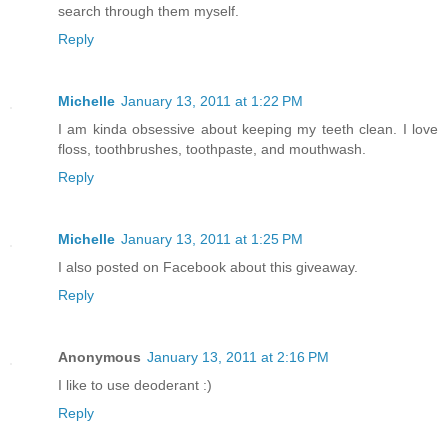
search through them myself.
Reply
Michelle
January 13, 2011 at 1:22 PM
I am kinda obsessive about keeping my teeth clean. I love
floss, toothbrushes, toothpaste, and mouthwash.
Reply
Michelle
January 13, 2011 at 1:25 PM
I also posted on Facebook about this giveaway.
Reply
Anonymous
January 13, 2011 at 2:16 PM
I like to use deoderant :)
Reply