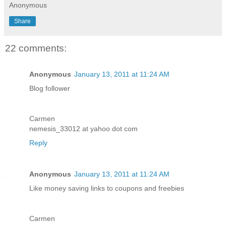
Anonymous
Share
22 comments:
Anonymous
January 13, 2011 at 11:24 AM
Blog follower
Carmen
nemesis_33012 at yahoo dot com
Reply
Anonymous
January 13, 2011 at 11:24 AM
Like money saving links to coupons and freebies
Carmen