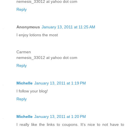
nemesis_33012 at yahoo dot com
Reply
Anonymous
January 13, 2011 at 11:25 AM
I enjoy lotions the most
Carmen
nemesis_33012 at yahoo dot com
Reply
Michelle
January 13, 2011 at 1:19 PM
I follow your blog!
Reply
Michelle
January 13, 2011 at 1:20 PM
I really like the links to coupons. It's nice to not have to