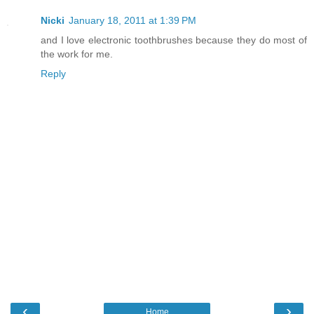
Nicki
January 18, 2011 at 1:39 PM
and I love electronic toothbrushes because they do most of
the work for me.
Reply
‹
›
Home