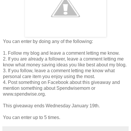
You can enter by doing any of the following:
1. Follow my blog and leave a comment letting me know.
2. If you are already a follower, leave a comment letting me
know what money saving ideas you like best about my blog.
3. If you follow, leave a comment letting me know what
personal care item you enjoy using the most.
4. Post something on Facebook about this giveaway and
mention something about Spendwisemom or
www.spendwise.org.
This giveaway ends Wednesday January 19th.
You can enter up to 5 times.