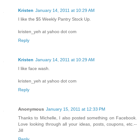
Kristen
January 14, 2011 at 10:29 AM
I like the $5 Weekly Pantry Stock Up.
kristen_yeh at yahoo dot com
Reply
Kristen
January 14, 2011 at 10:29 AM
I like face wash.
kristen_yeh at yahoo dot com
Reply
Anonymous
January 15, 2011 at 12:33 PM
Thanks to Michelle, I also posted something on Facebook.
Love looking through all your ideas, posts, coupons, etc.--
Jill
Reply