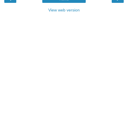
View web version