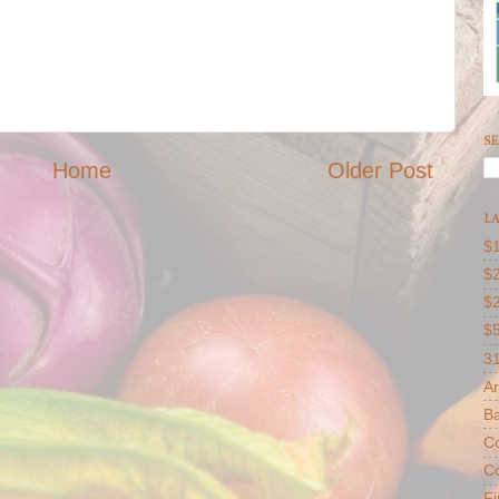
SE
Home
Older Post
LA
$1
$2
$
$
31
Ar
B
Co
Co
F