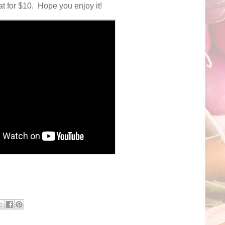
Eat for $10. Hope you enjoy it!