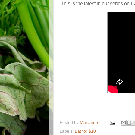
This is the latest in our series on 
Posted by
Marianne
Labels:
Eat for $10