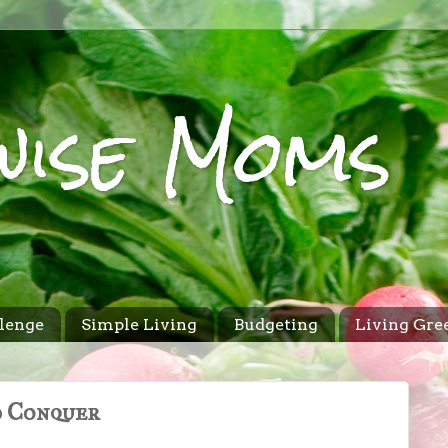
wise Moms
lenge
Simple Living
Budgeting
Living Gre
d Conquer