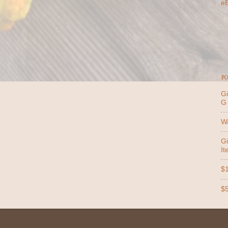
e
PO
Gi
G
Wa
Gi
It
$1
$5