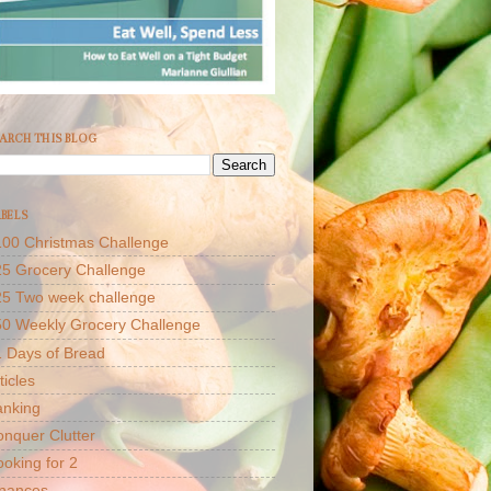
ARCH THIS BLOG
BELS
00 Christmas Challenge
5 Grocery Challenge
25 Two week challenge
50 Weekly Grocery Challenge
 Days of Bread
ticles
anking
nquer Clutter
oking for 2
inances