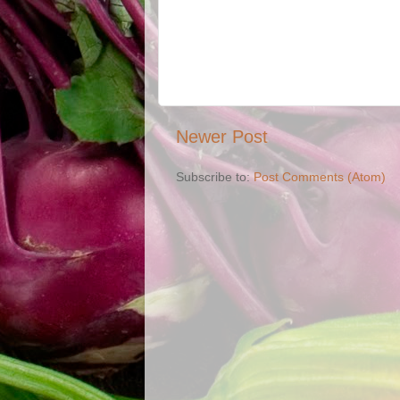
Newer Post
Subscribe to:
Post Comments (Atom)