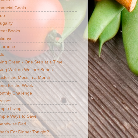
nancial Goals
ree
ugality
reat Books
lidays
surance
ds
ving Green - One Step at a Time
ving Well on Welfare Series
ster the Mess in a Month
enu for the Week
nthly Challenge
ecipes
mple Living
mple Ways to Save
pendwise Dad
at's For Dinner Tonight?