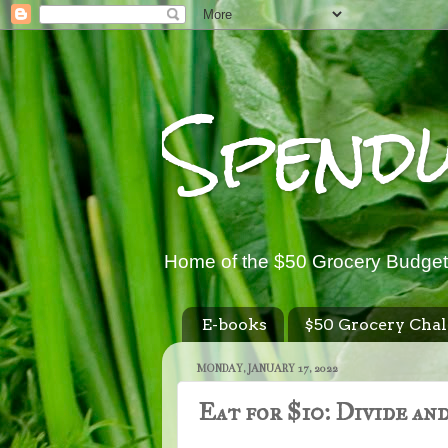
Spend
Home of the $50 Grocery Budget
E-books
$50 Grocery Chal
MONDAY, JANUARY 17, 2022
Eat for $10: Divide an