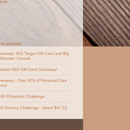
Book
PULAR POSTS
veaway: $25 Target Gift Card and Big
 Monster Cereals
lmart $25 Gift Card Giveaway!
veaway - Over $75 of Personal Care
ems!
00 Christmas Challenge
0 Grocery Challenge - Spent $47.53