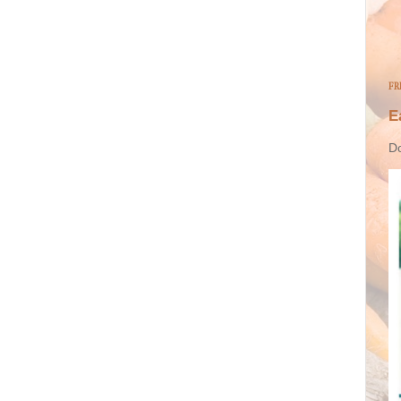
FR
E
Do