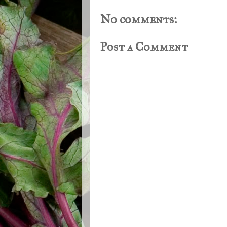
No comments:
Post a Comment