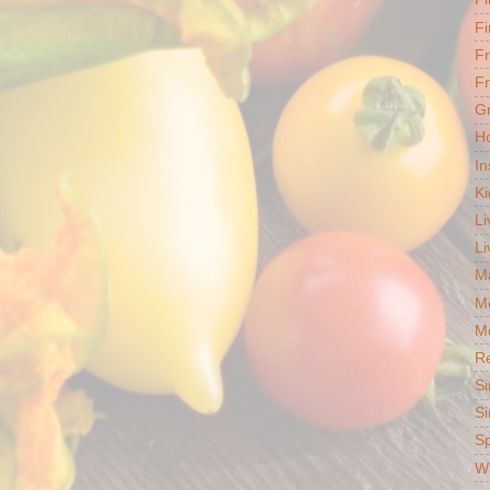
Fi
F
Fr
G
Ho
In
Ki
Li
Li
Ma
M
Mo
R
Si
Si
S
Wh