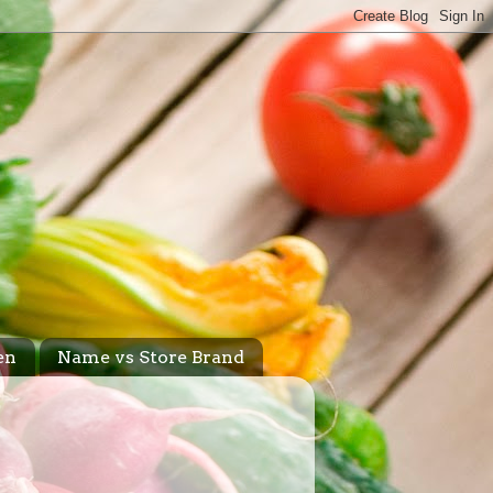
en
Name vs Store Brand