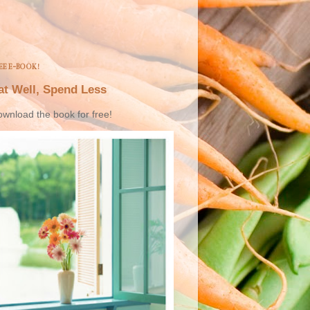
EE E-BOOK!
at Well, Spend Less
wnload the book for free!