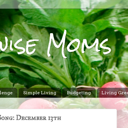
wise Moms
lenge
Simple Living
Budgeting
Living Gre
ong: December 13th