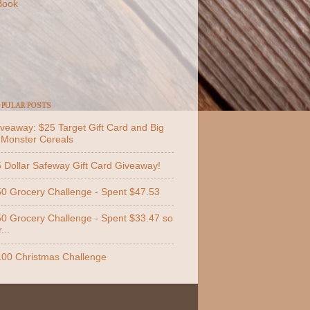
Book
PULAR POSTS
veaway: $25 Target Gift Card and Big
 Monster Cereals
 Dollar Safeway Gift Card Giveaway!
0 Grocery Challenge - Spent $47.53
0 Grocery Challenge - Spent $33.47 so
...
00 Christmas Challenge