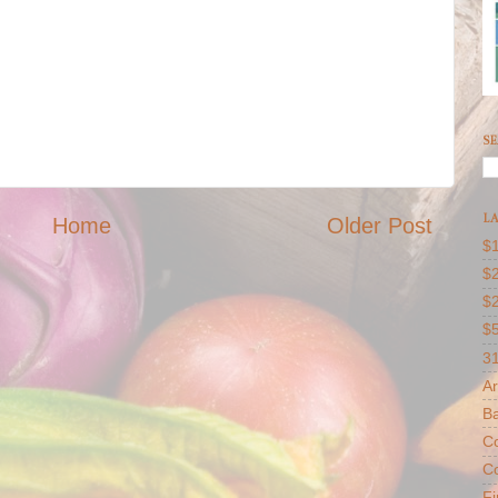
SE
LA
Home
Older Post
$1
$2
$
$
31
Ar
B
Co
Co
F