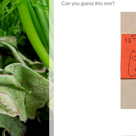
Can you guess this one?