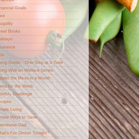
nancial Goals
ree
ugality
reat Books
lidays
surance
ds
ving Green - One Step at a Time
ving Well on Welfare Series
ster the Mess in a Month
enu for the Week
nthly Challenge
ecipes
mple Living
mple Ways to Save
pendwise Dad
at's For Dinner Tonight?