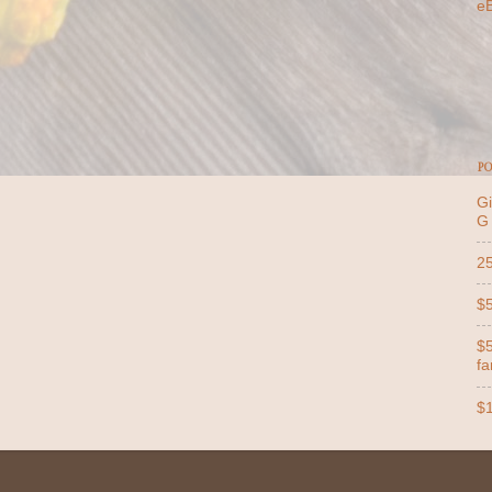
e
PO
Gi
G
25
$5
$5
far
$1