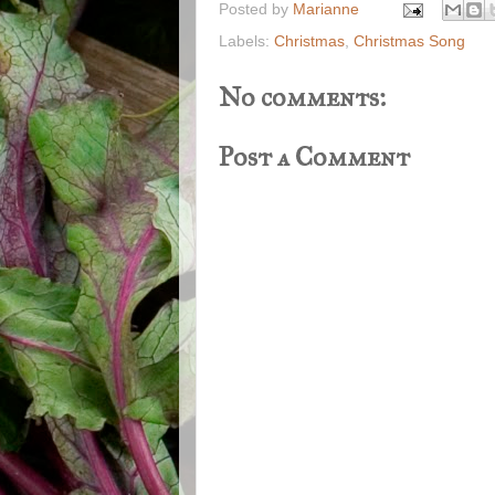
Posted by
Marianne
Labels:
Christmas
,
Christmas Song
No comments:
Post a Comment