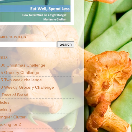
ARCH THIS BLOG
BELS
00 Christmas Challenge
5 Grocery Challenge
25 Two week challenge
50 Weekly Grocery Challenge
 Days of Bread
ticles
anking
nquer Clutter
oking for 2
inances