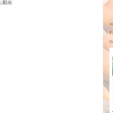
FR
E
Do