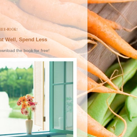
EE E-BOOK!
at Well, Spend Less
wnload the book for free!