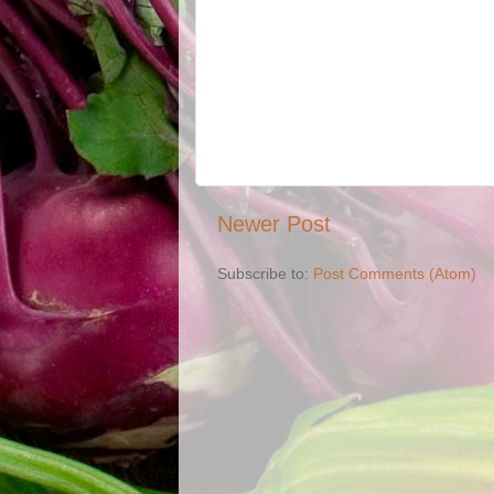
Newer Post
Subscribe to:
Post Comments (Atom)