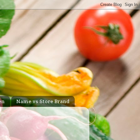
en
Name vs Store Brand