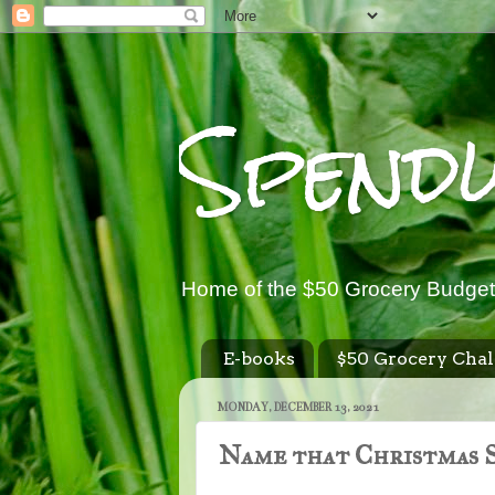
Spend
Home of the $50 Grocery Budget
E-books
$50 Grocery Chal
MONDAY, DECEMBER 13, 2021
Name that Christmas S