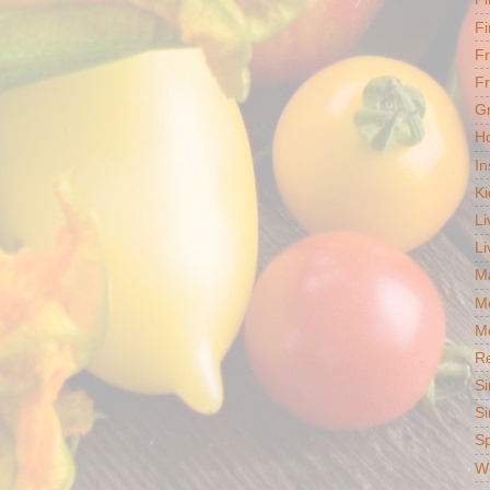
Fi
F
Fr
G
Ho
In
Ki
Li
Li
Ma
M
Mo
R
Si
Si
S
Wh