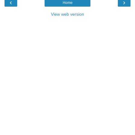
‹
›
Home
View web version