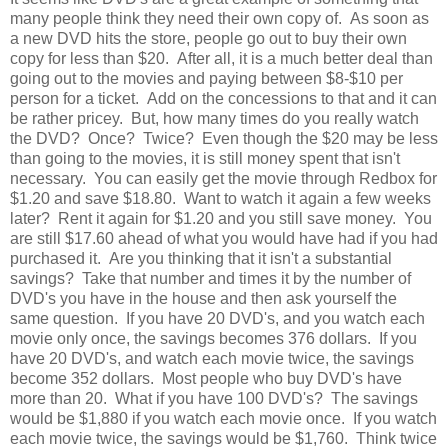
many people think they need their own copy of. As soon as
a new DVD hits the store, people go out to buy their own
copy for less than $20. After all, it is a much better deal than
going out to the movies and paying between $8-$10 per
person for a ticket. Add on the concessions to that and it can
be rather pricey. But, how many times do you really watch
the DVD? Once? Twice? Even though the $20 may be less
than going to the movies, it is still money spent that isn't
necessary. You can easily get the movie through Redbox for
$1.20 and save $18.80. Want to watch it again a few weeks
later? Rent it again for $1.20 and you still save money. You
are still $17.60 ahead of what you would have had if you had
purchased it. Are you thinking that it isn't a substantial
savings? Take that number and times it by the number of
DVD's you have in the house and then ask yourself the
same question. If you have 20 DVD's, and you watch each
movie only once, the savings becomes 376 dollars. If you
have 20 DVD's, and watch each movie twice, the savings
become 352 dollars. Most people who buy DVD's have
more than 20. What if you have 100 DVD's? The savings
would be $1,880 if you watch each movie once. If you watch
each movie twice, the savings would be $1,760. Think twice