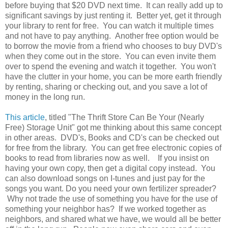
before buying that $20 DVD next time. It can really add up to
significant savings by just renting it. Better yet, get it through
your library to rent for free. You can watch it multiple times
and not have to pay anything. Another free option would be
to borrow the movie from a friend who chooses to buy DVD's
when they come out in the store. You can even invite them
over to spend the evening and watch it together. You won't
have the clutter in your home, you can be more earth friendly
by renting, sharing or checking out, and you save a lot of
money in the long run.
This article
, titled "The Thrift Store Can Be Your (Nearly
Free) Storage Unit" got me thinking about this same concept
in other areas. DVD's, Books and CD's can be checked out
for free from the library. You can get free electronic copies of
books to read from libraries now as well. If you insist on
having your own copy, then get a digital copy instead. You
can also download songs on I-tunes and just pay for the
songs you want. Do you need your own fertilizer spreader?
Why not trade the use of something you have for the use of
something your neighbor has? If we worked together as
neighbors, and shared what we have, we would all be better