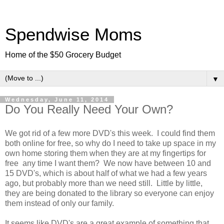
Spendwise Moms
Home of the $50 Grocery Budget
▼
Wednesday, June 11, 2014
Do You Really Need Your Own?
We got rid of a few more DVD's this week. I could find them
both online for free, so why do I need to take up space in my
own home storing them when they are at my fingertips for
free any time I want them? We now have between 10 and
15 DVD's, which is about half of what we had a few years
ago, but probably more than we need still. Little by little,
they are being donated to the library so everyone can enjoy
them instead of only our family.
It seems like DVD's are a great example of something that