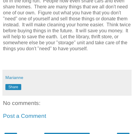
off in the long run. People now even share cars and even
share homes. There are many things that we all don't need
one of our own. Figure out what you have that you don't
"need" one of yourself and sell those things or donate them
instead. It will make cleaning your home easier. Think twice
before buying things in the future. It will save you money. It
will help to save the earth. Let the library, thrift store, or
somewhere else be your "storage" unit and take care of the
things you don't "need" to have yourself.
Marianne
Share
No comments:
Post a Comment