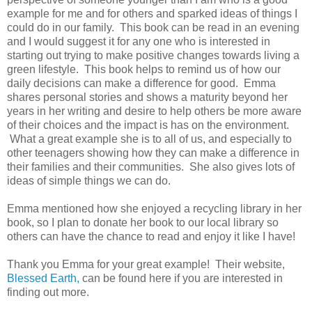
example for me and for others and sparked ideas of things I
could do in our family. This book can be read in an evening
and I would suggest it for any one who is interested in
starting out trying to make positive changes towards living a
green lifestyle. This book helps to remind us of how our
daily decisions can make a difference for good. Emma
shares personal stories and shows a maturity beyond her
years in her writing and desire to help others be more aware
of their choices and the impact is has on the environment.
What a great example she is to all of us, and especially to
other teenagers showing how they can make a difference in
their families and their communities. She also gives lots of
ideas of simple things we can do.
Emma mentioned how she enjoyed a recycling library in her
book, so I plan to donate her book to our local library so
others can have the chance to read and enjoy it like I have!
Thank you Emma for your great example! Their website,
Blessed Earth,
can be found here if you are interested in
finding out more.