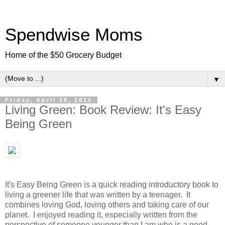
Spendwise Moms
Home of the $50 Grocery Budget
▼
Friday, April 18, 2014
Living Green: Book Review: It's Easy
Being Green
It's Easy Being Green is a quick reading introductory book to
living a greener life that was written by a teenager. It
combines loving God, loving others and taking care of our
planet. I enjoyed reading it, especially written from the
perspective of someone younger than I am who is a good