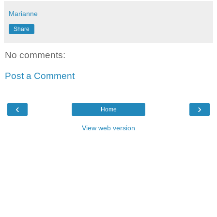
Marianne
Share
No comments:
Post a Comment
‹
›
Home
View web version