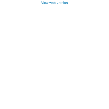
View web version