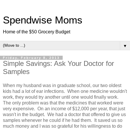
Spendwise Moms
Home of the $50 Grocery Budget
▼
Friday, February 8, 2013
Simple Savings: Ask Your Doctor for
Samples
When my husband was in graduate school, our two oldest
kids had a lot of ear infections. When one medicine wouldn't
work, they would try another until one would finally work.
The only problem was that the medicines that worked were
very expensive. On an income of $12,000 per year, that just
wasn't in the budget. We had a doctor that offered to give us
samples whenever he could if he had them. It saved us so
much money and I was so grateful for his willingness to do