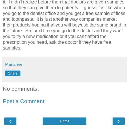
it. I didn't realize before then that doctors are given samples
so that they can give them to patients. I guess it is like when
you go to the dentist office and you get a free sample of floss
and toothpaste. It is just another way companies market
their products hoping that you will buy/use the same brand in
the future. So, next time you go to the doctor and they want
you to try a new medication or if you can't afford the
prescription you need, ask the doctor if they have free
samples.
Marianne
Share
No comments:
Post a Comment
‹
›
Home