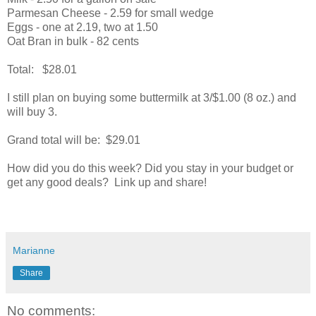
Parmesan Cheese - 2.59 for small wedge
Eggs - one at 2.19, two at 1.50
Oat Bran in bulk - 82 cents
Total: $28.01
I still plan on buying some buttermilk at 3/$1.00 (8 oz.) and
will buy 3.
Grand total will be: $29.01
How did you do this week? Did you stay in your budget or
get any good deals? Link up and share!
Marianne
Share
No comments: