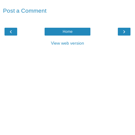
Post a Comment
‹
›
Home
View web version