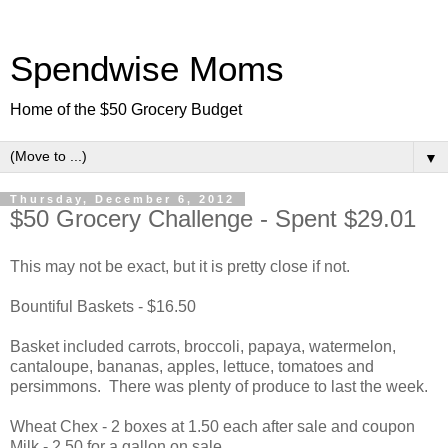
Spendwise Moms
Home of the $50 Grocery Budget
▼
Thursday, December 6, 2012
$50 Grocery Challenge - Spent $29.01
This may not be exact, but it is pretty close if not.
Bountiful Baskets - $16.50
Basket included carrots, broccoli, papaya, watermelon,
cantaloupe, bananas, apples, lettuce, tomatoes and
persimmons. There was plenty of produce to last the week.
Wheat Chex - 2 boxes at 1.50 each after sale and coupon
Milk - 2.50 for a gallon on sale