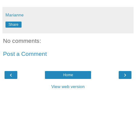
Marianne
Share
No comments:
Post a Comment
‹
›
Home
View web version