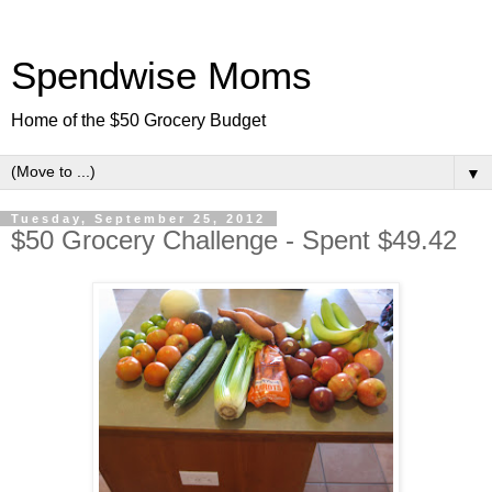
Spendwise Moms
Home of the $50 Grocery Budget
▼
Tuesday, September 25, 2012
$50 Grocery Challenge - Spent $49.42