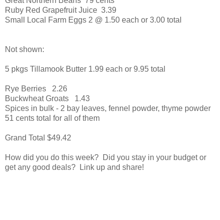
Great Northern Beans 79 cents
Ruby Red Grapefruit Juice 3.39
Small Local Farm Eggs 2 @ 1.50 each or 3.00 total
Not shown:
5 pkgs Tillamook Butter 1.99 each or 9.95 total
Rye Berries 2.26
Buckwheat Groats 1.43
Spices in bulk - 2 bay leaves, fennel powder, thyme powder
51 cents total for all of them
Grand Total $49.42
How did you do this week? Did you stay in your budget or
get any good deals? Link up and share!