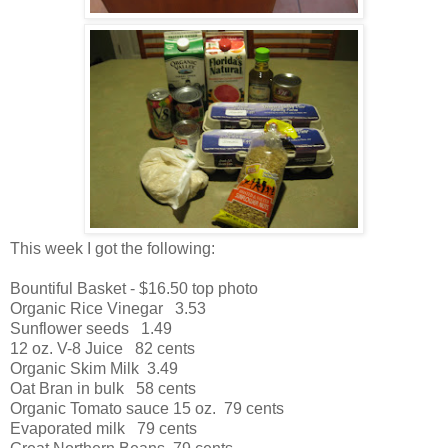
This week I got the following:
Bountiful Basket - $16.50 top photo
Organic Rice Vinegar 3.53
Sunflower seeds 1.49
12 oz. V-8 Juice 82 cents
Organic Skim Milk 3.49
Oat Bran in bulk 58 cents
Organic Tomato sauce 15 oz. 79 cents
Evaporated milk 79 cents