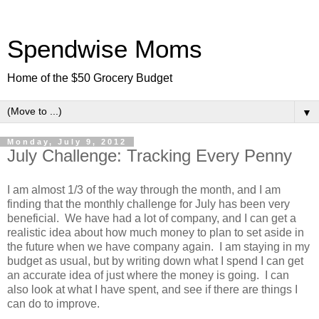
Spendwise Moms
Home of the $50 Grocery Budget
▼
Monday, July 9, 2012
July Challenge: Tracking Every Penny
I am almost 1/3 of the way through the month, and I am
finding that the monthly challenge for July has been very
beneficial. We have had a lot of company, and I can get a
realistic idea about how much money to plan to set aside in
the future when we have company again. I am staying in my
budget as usual, but by writing down what I spend I can get
an accurate idea of just where the money is going. I can
also look at what I have spent, and see if there are things I
can do to improve.