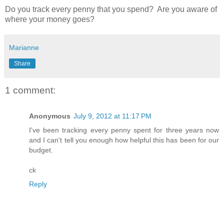
Do you track every penny that you spend? Are you aware of
where your money goes?
Marianne
Share
1 comment:
Anonymous
July 9, 2012 at 11:17 PM
I've been tracking every penny spent for three years now
and I can't tell you enough how helpful this has been for our
budget.
ck
Reply