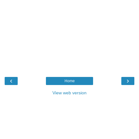
‹
›
Home
View web version