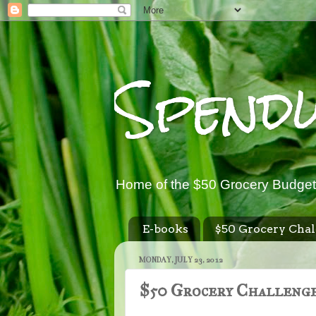
Spend
Home of the $50 Grocery Budget
E-books
$50 Grocery Chal
MONDAY, JULY 23, 2012
$50 Grocery Challenge