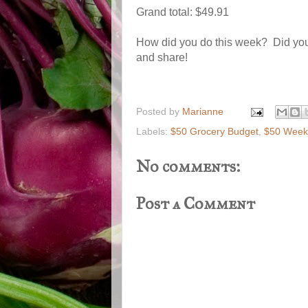
Grand total: $49.91
How did you do this week? Did you
and share!
Posted by
Marianne
Labels:
$50 Grocery Budget
,
$50 Weekl
No comments:
Post a Comment