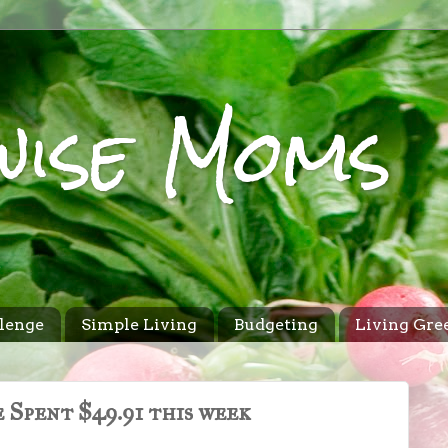
wise Moms
lenge
Simple Living
Budgeting
Living Gre
 Spent $49.91 this week