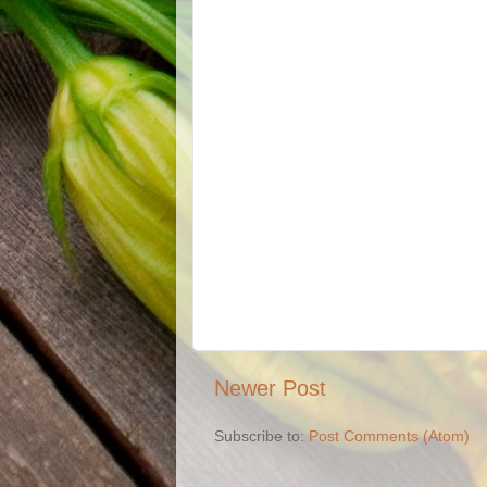
Newer Post
Subscribe to:
Post Comments (Atom)