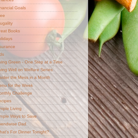
nancial Goals
ree
ugality
reat Books
lidays
surance
ds
ving Green - One Step at a Time
ving Well on Welfare Series
ster the Mess in a Month
enu for the Week
nthly Challenge
ecipes
mple Living
mple Ways to Save
pendwise Dad
at's For Dinner Tonight?