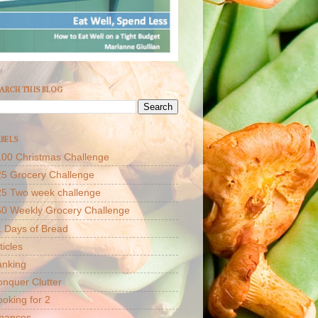
ARCH THIS BLOG
BELS
00 Christmas Challenge
5 Grocery Challenge
25 Two week challenge
50 Weekly Grocery Challenge
 Days of Bread
ticles
anking
nquer Clutter
oking for 2
inances