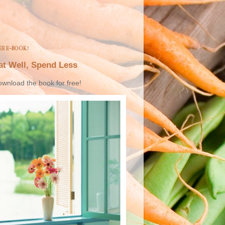
EE E-BOOK!
at Well, Spend Less
wnload the book for free!