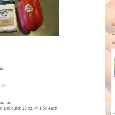
FR
E
Do
otal
1.12
 coupon
ed and quick 18 oz. @ 1.50 each