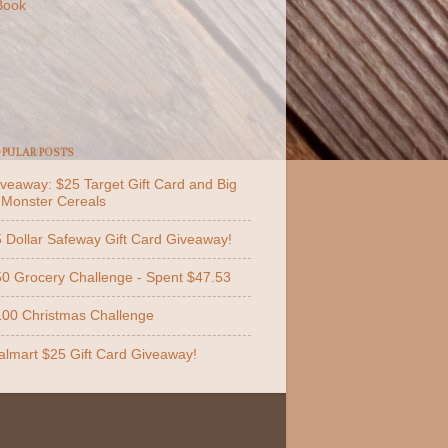
Book
PULAR POSTS
veaway: $25 Target Gift Card and Big
 Monster Cereals
 Dollar Safeway Gift Card Giveaway!
0 Grocery Challenge - Spent $47.53
00 Christmas Challenge
lmart $25 Gift Card Giveaway!