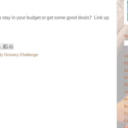
 stay in your budget or get some good deals? Link up
SE
y Grocery Challenge
LA
$1
$2
$
$
31
Ar
B
Co
Co
F