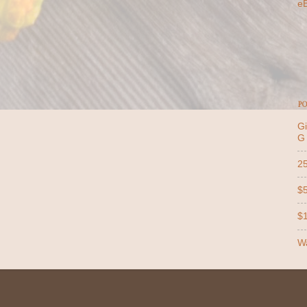
e
PO
Gi
G
25
$5
$1
Wa