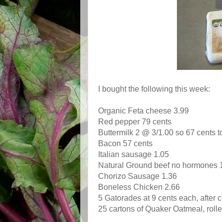
I bought the following this week:
Organic Feta cheese 3.99
Red pepper 79 cents
Buttermilk 2 @ 3/1.00 so 67 cents t
Bacon 57 cents
Italian sausage 1.05
Natural Ground beef no hormones 
Chorizo Sausage 1.36
Boneless Chicken 2.66
5 Gatorades at 9 cents each, after
25 cartons of Quaker Oatmeal, roll