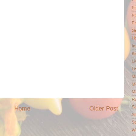
Fi
F
Fr
G
Ho
In
Ki
Li
Li
Ma
M
Mo
R
Si
Home
Older Post
Si
S
Wh