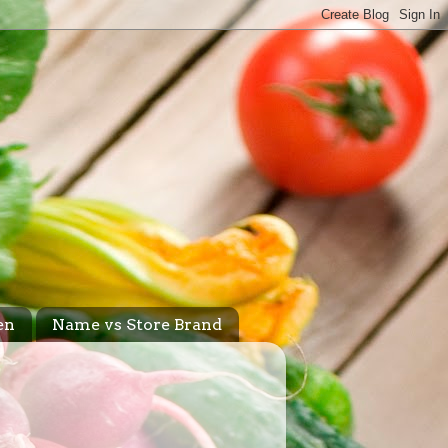
en
Name vs Store Brand