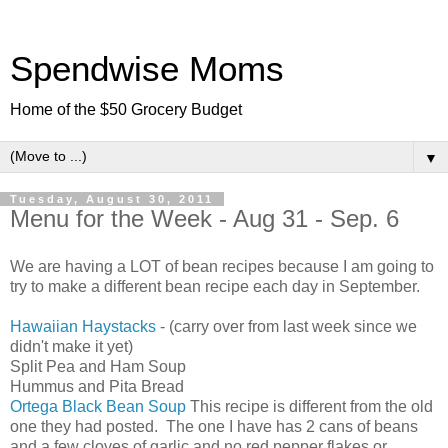
Spendwise Moms
Home of the $50 Grocery Budget
▼
Tuesday, August 30, 2011
Menu for the Week - Aug 31 - Sep. 6
We are having a LOT of bean recipes because I am going to
try to make a different bean recipe each day in September.
Hawaiian Haystacks
- (carry over from last week since we
didn't make it yet)
Split Pea and Ham Soup
Hummus and Pita Bread
Ortega Black Bean Soup
This recipe is different from the old
one they had posted. The one I have has 2 cans of beans
and a few cloves of garlic and no red pepper flakes or