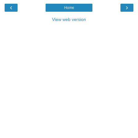
‹
›
Home
View web version