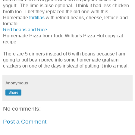
yogurt. The lime is also optional. I think it had less chicken
broth too. I bet they replaced the old one with this.
Homemade
tortillas
with refried beans, cheese, lettuce and
tomato
Red beans and Rice
Homemade Pizza from Todd Wilbur's Pizza Hut copy cat
recipe
There are 5 dinners instead of 6 with beans because I am
going to put bean puree into some homemade graham
crackers on one of the days instead of putting it into a meal.
Anonymous
Share
No comments:
Post a Comment