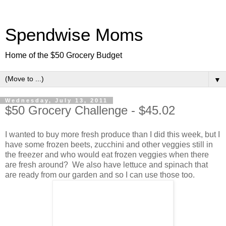
Spendwise Moms
Home of the $50 Grocery Budget
▼
Wednesday, July 13, 2011
$50 Grocery Challenge - $45.02
I wanted to buy more fresh produce than I did this week, but I
have some frozen beets, zucchini and other veggies still in
the freezer and who would eat frozen veggies when there
are fresh around? We also have lettuce and spinach that
are ready from our garden and so I can use those too.