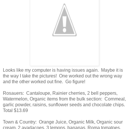
Looks like my computer is having issues again. Maybe it is
the way I take the pictures! One worked out the wrong way
and the other worked out fine. Go figure!
Rosauers: Cantaloupe, Rainier cherries, 2 bell peppers,
Watermelon, Organic items from the bulk section: Cornmeal,
garlic powder, raisins, sunflower seeds and chocolate chips.
Total $13.69
Town & Country: Orange Juice, Organic Milk, Organic sour
cream, 2 avadacoes, 3 lemons, bananas, Roma tomatoes,