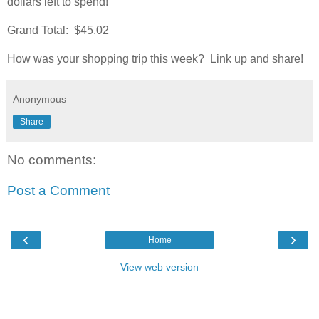
dollars left to spend!
Grand Total: $45.02
How was your shopping trip this week? Link up and share!
Anonymous
Share
No comments:
Post a Comment
‹
›
Home
View web version