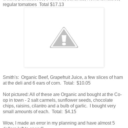
regular tomatoes Total $17.13
Smith's: Organic Beef, Grapefruit Juice, a few slices of ham
at the deli and 6 ears of corn. Total: $10.05
Not pictured: All of these are Organic and bought at the Co-
op in town - 2 salt carmels, sunflower seeds, chocolate
chips, raisins, cilantro and a bulb of garlic. I bought very
small amounts of each. Total: $4.15
Wow, I made an error in my planning and have almost 5