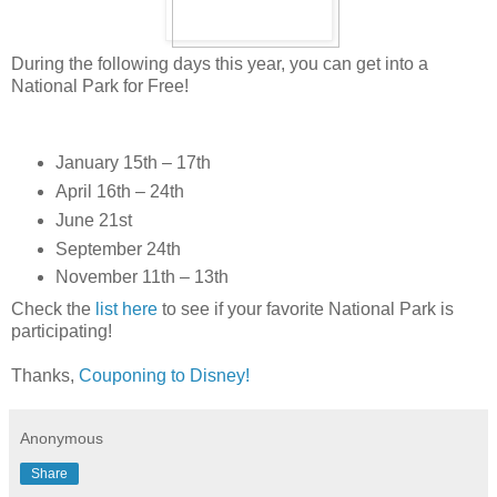
During the following days this year, you can get into a
National Park for Free!
January 15th – 17th
April 16th – 24th
June 21st
September 24th
November 11th – 13th
Check the
list here
to see if your favorite National Park is
participating!
Thanks,
Couponing to Disney!
Anonymous
Share