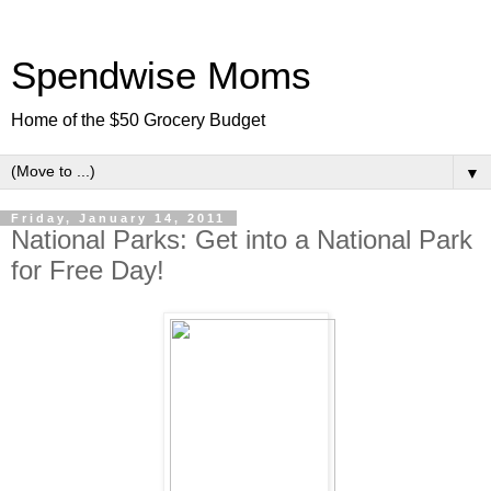
Spendwise Moms
Home of the $50 Grocery Budget
▼
Friday, January 14, 2011
National Parks: Get into a National Park
for Free Day!