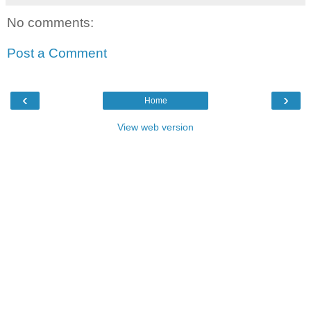
No comments:
Post a Comment
‹
›
Home
View web version