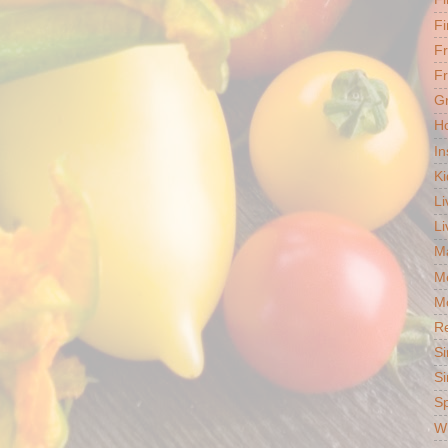
Fi
F
Fr
G
Ho
In
Ki
Li
Li
Ma
M
Mo
R
Si
Si
S
Wh