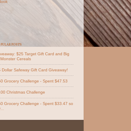
Book
PULAR POSTS
veaway: $25 Target Gift Card and Big
 Monster Cereals
 Dollar Safeway Gift Card Giveaway!
0 Grocery Challenge - Spent $47.53
00 Christmas Challenge
0 Grocery Challenge - Spent $33.47 so
...