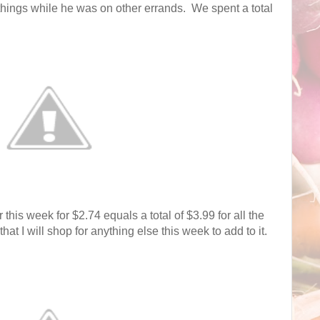
hings while he was on other errands. We spent a total
r this week for $2.74 equals a total of $3.99 for all the
that I will shop for anything else this week to add to it.