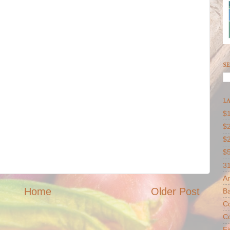
SE
LA
$1
$2
$
$
31
Ar
Home
Older Post
B
Co
Co
F