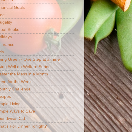
nancial Goals
ree
ugality
reat Books
lidays
surance
ds
ving Green - One Step at a Time
ving Well on Welfare Series
ster the Mess in a Month
enu for the Week
nthly Challenge
ecipes
mple Living
mple Ways to Save
pendwise Dad
at's For Dinner Tonight?