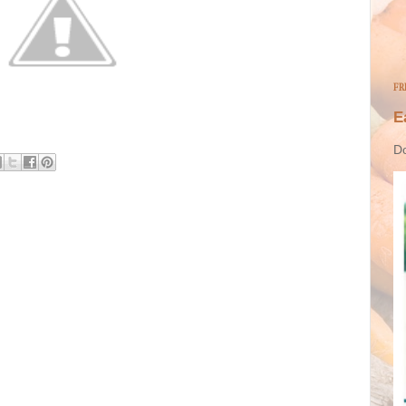
FR
E
Do