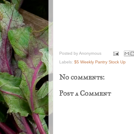
Posted by
Anonymous
Labels:
$5 Weekly Pantry Stock Up
No comments:
Post a Comment