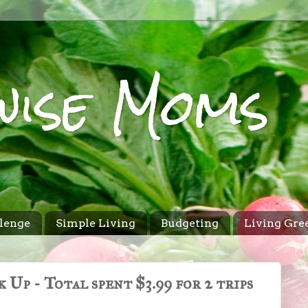
wise Moms
lenge
Simple Living
Budgeting
Living Gre
Up - Total spent $3.99 for 2 trips