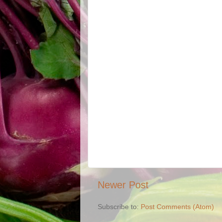
Newer Post
Subscribe to:
Post Comments (Atom)