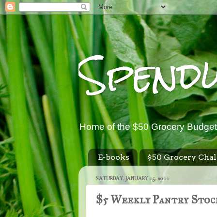
Spend
Home of the $50 Grocery Budget
E-books
$50 Grocery Chal
SATURDAY, JANUARY 15, 2011
$5 Weekly Pantry Stock 