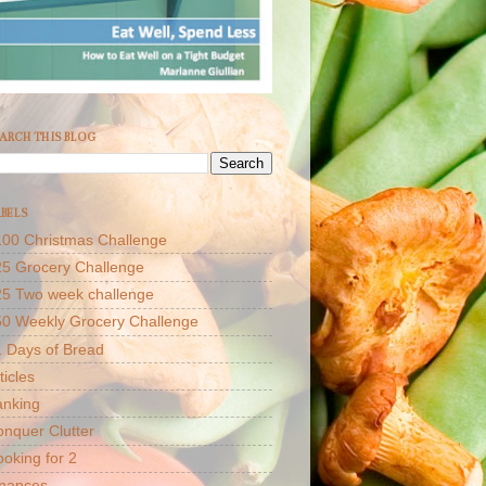
ARCH THIS BLOG
BELS
00 Christmas Challenge
5 Grocery Challenge
25 Two week challenge
50 Weekly Grocery Challenge
 Days of Bread
ticles
anking
nquer Clutter
oking for 2
inances