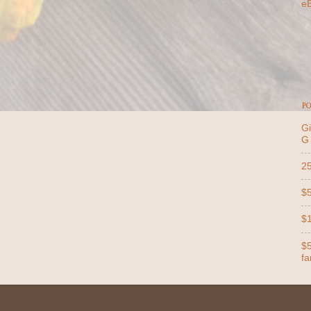
e
PO
Gi
G
25
$5
$1
$5
far