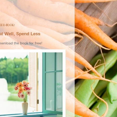
EE E-BOOK!
at Well, Spend Less
wnload the book for free!