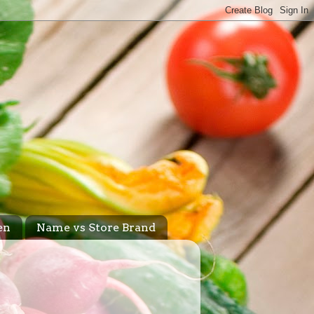
en
Name vs Store Brand