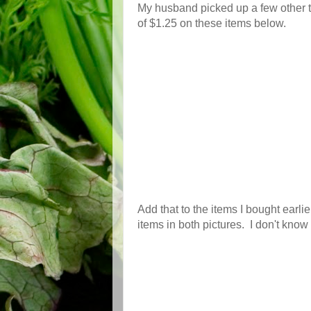
My husband picked up a few other t
of $1.25 on these items below.
Add that to the items I bought earlie
items in both pictures. I don't know 