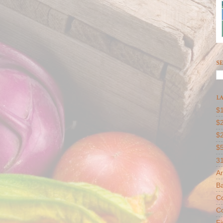
SE
LA
$1
$2
$
$
31
Ar
B
Co
Co
F