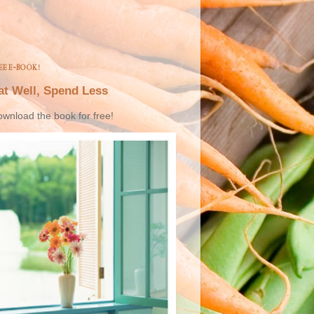
EE E-BOOK!
at Well, Spend Less
wnload the book for free!