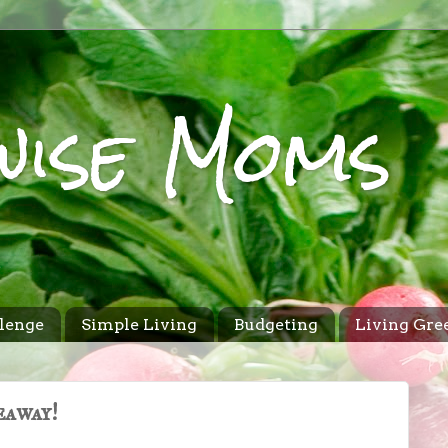
wise Moms
lenge
Simple Living
Budgeting
Living Gre
eaway!