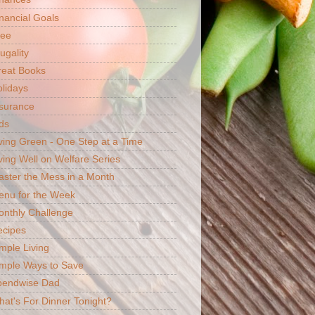
nancial Goals
ree
ugality
reat Books
lidays
surance
ds
ving Green - One Step at a Time
ving Well on Welfare Series
ster the Mess in a Month
enu for the Week
nthly Challenge
ecipes
mple Living
mple Ways to Save
pendwise Dad
at's For Dinner Tonight?