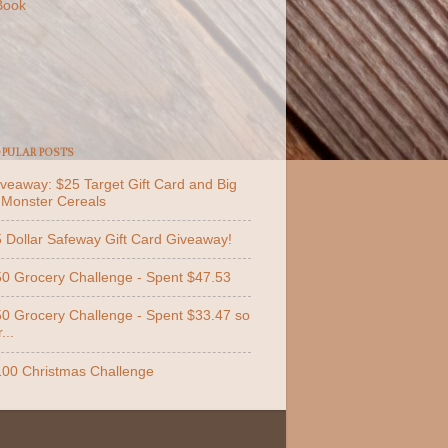
Book
PULAR POSTS
veaway: $25 Target Gift Card and Big
 Monster Cereals
 Dollar Safeway Gift Card Giveaway!
0 Grocery Challenge - Spent $47.53
0 Grocery Challenge - Spent $33.47 so
...
00 Christmas Challenge