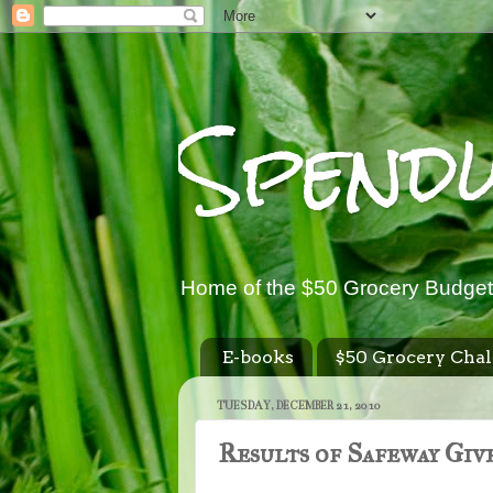
Spend
Home of the $50 Grocery Budget
E-books
$50 Grocery Chal
TUESDAY, DECEMBER 21, 2010
Results of Safeway Giv