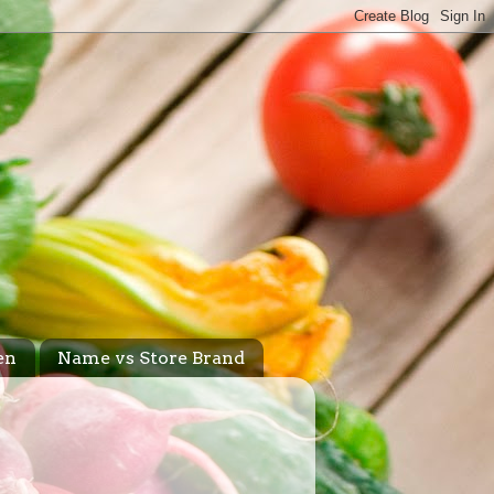
en
Name vs Store Brand