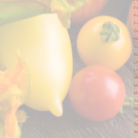
Fi
F
Fr
G
Ho
In
Ki
Li
Li
Ma
M
Mo
R
Si
Si
S
Wh