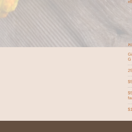
e
PO
Gi
G
25
$5
$5
far
$1