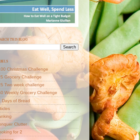
ARCH THIS BLOG
BELS
00 Christmas Challenge
5 Grocery Challenge
25 Two week challenge
50 Weekly Grocery Challenge
 Days of Bread
ticles
anking
nquer Clutter
oking for 2
inances