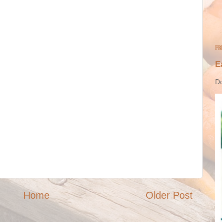
FR
E
Do
Home
Older Post