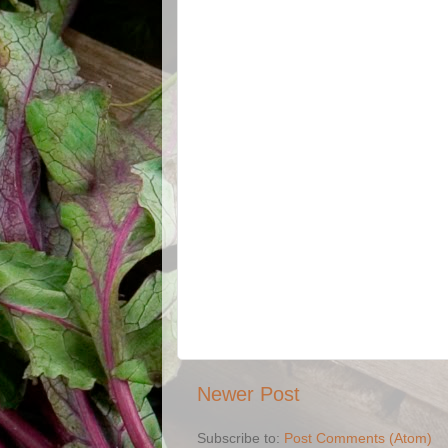
Newer Post
Subscribe to:
Post Comments (Atom)