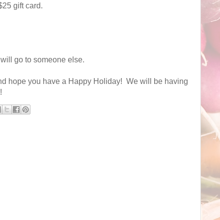
25 gift card.
 will go to someone else.
nd hope you have a Happy Holiday! We will be having
!