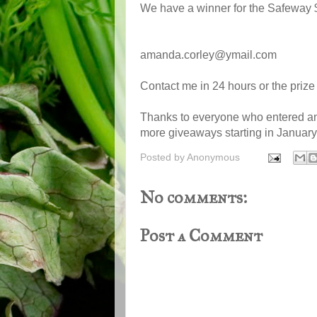
We have a winner for the Safeway $
amanda.corley@ymail.com
Contact me in 24 hours or the prize
Thanks to everyone who entered a
more giveaways starting in January
Posted by
Anonymous
No comments:
Post a Comment