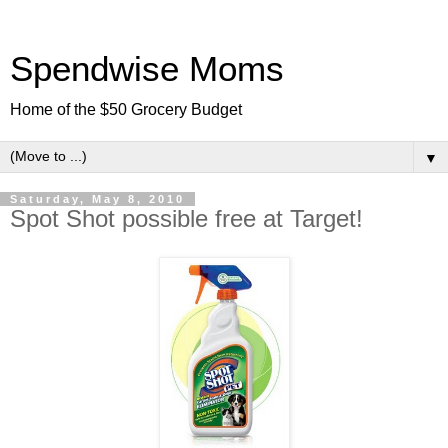
Spendwise Moms
Home of the $50 Grocery Budget
▼
Saturday, May 8, 2010
Spot Shot possible free at Target!