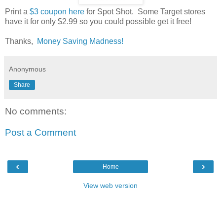
Print a
$3 coupon here
for Spot Shot. Some Target stores
have it for only $2.99 so you could possible get it free!
Thanks,
Money Saving Madness!
Anonymous
Share
No comments:
Post a Comment
‹
›
Home
View web version