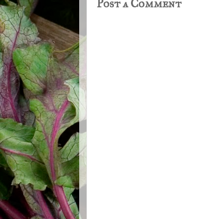
Post a Comment