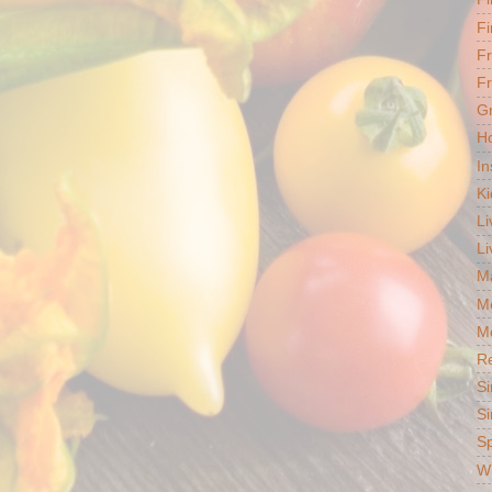
Fi
F
Fr
G
Ho
In
Ki
Li
Li
Ma
M
Mo
R
Si
Si
S
Wh