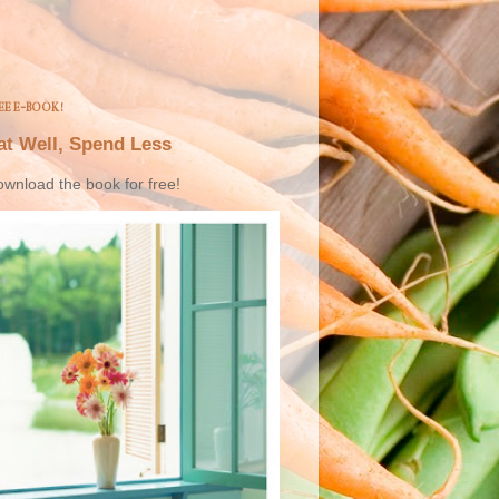
EE E-BOOK!
at Well, Spend Less
wnload the book for free!