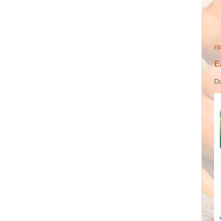
FR
E
Do