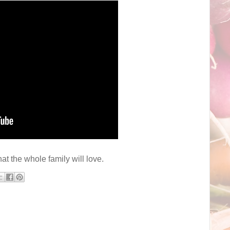
hat the whole family will love.