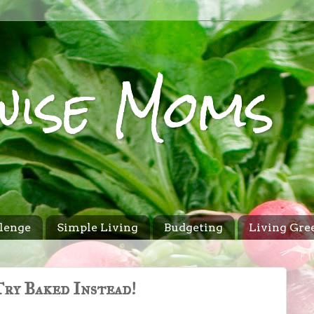
wise Moms
lenge
Simple Living
Budgeting
Living Gre
ry Baked Instead!