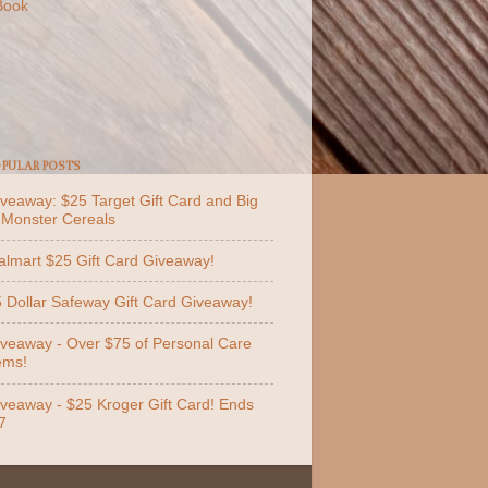
Book
PULAR POSTS
veaway: $25 Target Gift Card and Big
 Monster Cereals
lmart $25 Gift Card Giveaway!
 Dollar Safeway Gift Card Giveaway!
veaway - Over $75 of Personal Care
ems!
veaway - $25 Kroger Gift Card! Ends
7