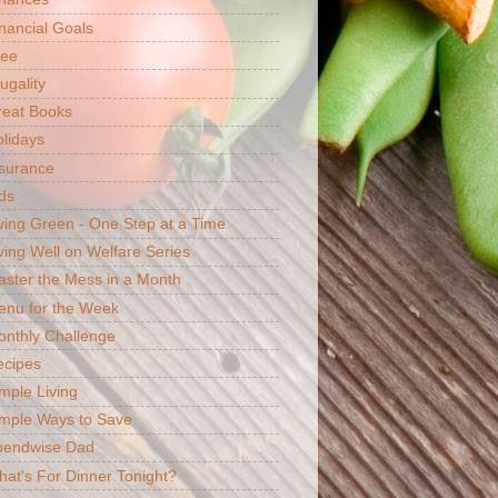
nancial Goals
ree
ugality
reat Books
lidays
surance
ds
ving Green - One Step at a Time
ving Well on Welfare Series
ster the Mess in a Month
enu for the Week
nthly Challenge
ecipes
mple Living
mple Ways to Save
pendwise Dad
at's For Dinner Tonight?