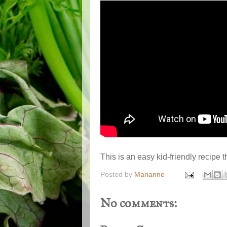
This is an easy kid-friendly recipe t
Posted by
Marianne
No comments: