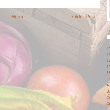
Home
Older Post
SE
LA
$1
$2
$
$
31
Ar
B
Co
Co
F