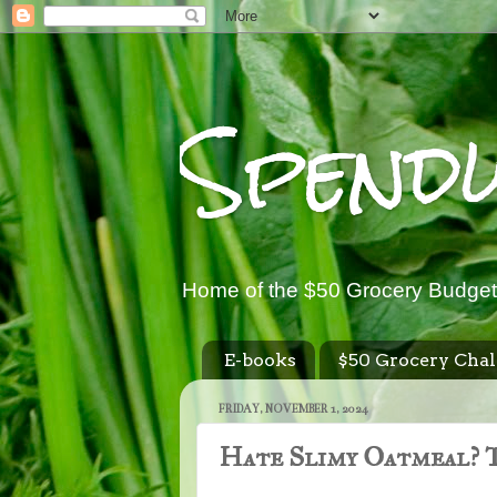
Spend
Home of the $50 Grocery Budget
E-books
$50 Grocery Chal
FRIDAY, NOVEMBER 1, 2024
Hate Slimy Oatmeal? T