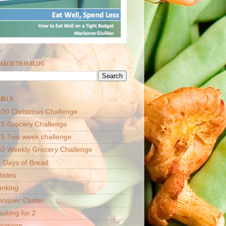
ARCH THIS BLOG
BELS
00 Christmas Challenge
5 Grocery Challenge
25 Two week challenge
50 Weekly Grocery Challenge
 Days of Bread
ticles
anking
nquer Clutter
oking for 2
inances