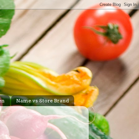
en
Name vs Store Brand