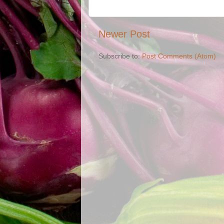
Newer Post
Subscribe to:
Post Comments (Atom)