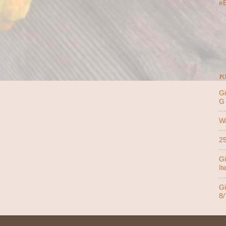
e
PO
Gi
G
Wa
25
Gi
It
Gi
8/