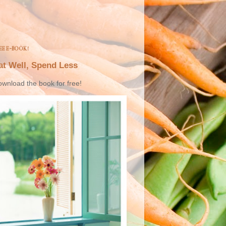
EE E-BOOK!
at Well, Spend Less
wnload the book for free!