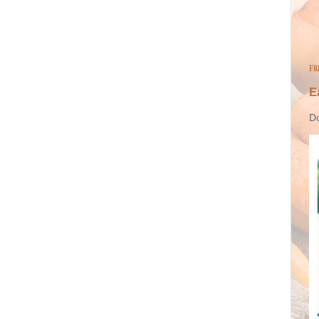
FR
E
Do