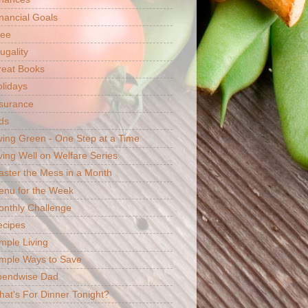
nancial Goals
ree
ugality
reat Books
lidays
surance
ds
ving Green - One Step at a Time
ving Well on Welfare Series
ster the Mess in a Month
enu for the Week
nthly Challenge
ecipes
mple Living
mple Ways to Save
pendwise Dad
at's For Dinner Tonight?