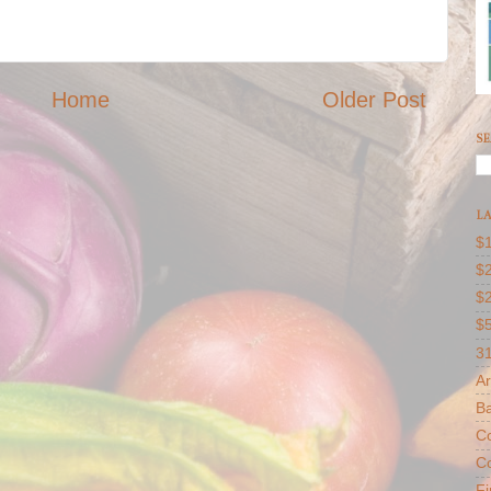
Home
Older Post
SE
LA
$1
$2
$
$
31
Ar
B
Co
Co
F