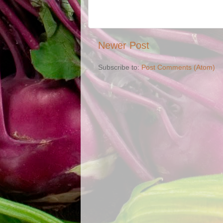
Newer Post
Subscribe to:
Post Comments (Atom)