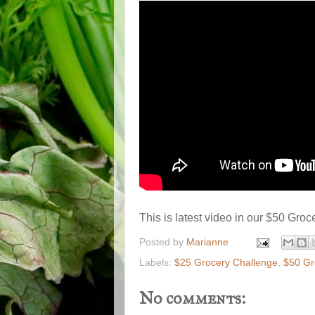
This is latest video in our $50 Gro
Posted by
Marianne
Labels:
$25 Grocery Challenge
,
$50 Gr
No comments: