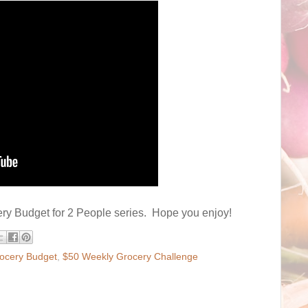
cery Budget for 2 People series. Hope you enjoy!
ocery Budget
,
$50 Weekly Grocery Challenge