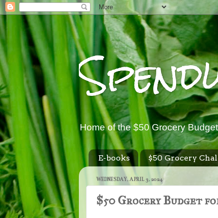
Spend
Home of the $50 Grocery Budget
E-books
$50 Grocery Chal
WEDNESDAY, APRIL 3, 2024
$50 Grocery Budget for