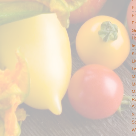
Fi
F
Fr
G
Ho
In
Ki
Li
Li
Ma
M
Mo
R
Si
Si
S
Wh