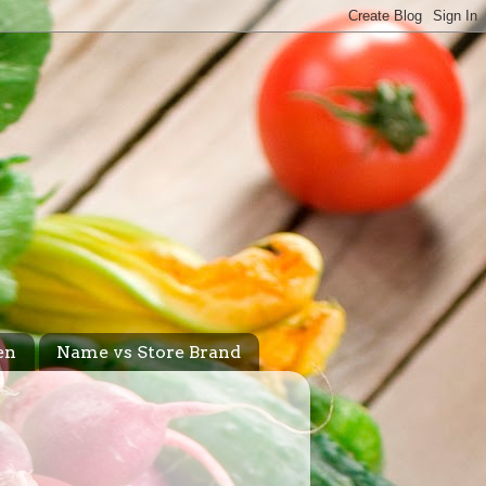
en
Name vs Store Brand