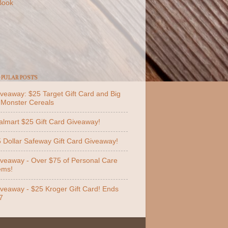
Book
PULAR POSTS
veaway: $25 Target Gift Card and Big
 Monster Cereals
lmart $25 Gift Card Giveaway!
 Dollar Safeway Gift Card Giveaway!
veaway - Over $75 of Personal Care
ems!
veaway - $25 Kroger Gift Card! Ends
7