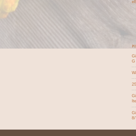
e
PO
Gi
G
Wa
25
Gi
It
Gi
8/