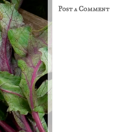
Post a Comment