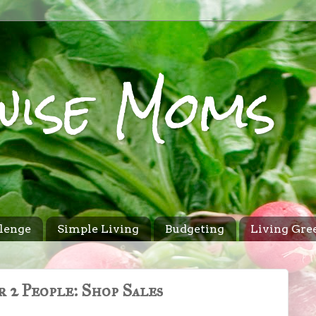
wise Moms
lenge
Simple Living
Budgeting
Living Gre
 2 People: Shop Sales