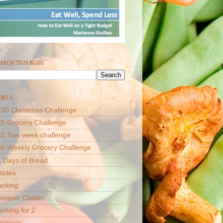
ARCH THIS BLOG
BELS
00 Christmas Challenge
5 Grocery Challenge
25 Two week challenge
50 Weekly Grocery Challenge
 Days of Bread
ticles
anking
nquer Clutter
oking for 2
inances