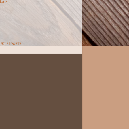
Book
PULAR POSTS