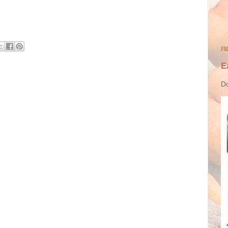
FR
E
Do