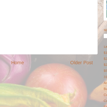
SE
LA
$1
$2
Home
Older Post
$
$
31
Ar
B
Co
Co
F