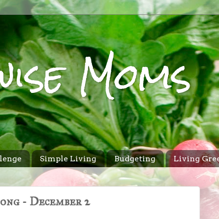
wise Moms
lenge
Simple Living
Budgeting
Living Gre
Song - December 2