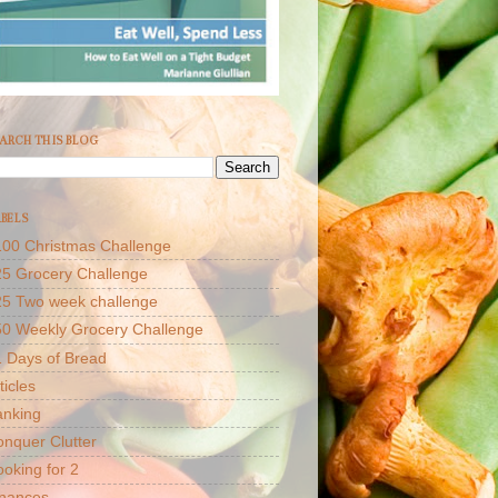
ARCH THIS BLOG
BELS
00 Christmas Challenge
5 Grocery Challenge
25 Two week challenge
50 Weekly Grocery Challenge
 Days of Bread
ticles
anking
nquer Clutter
oking for 2
inances