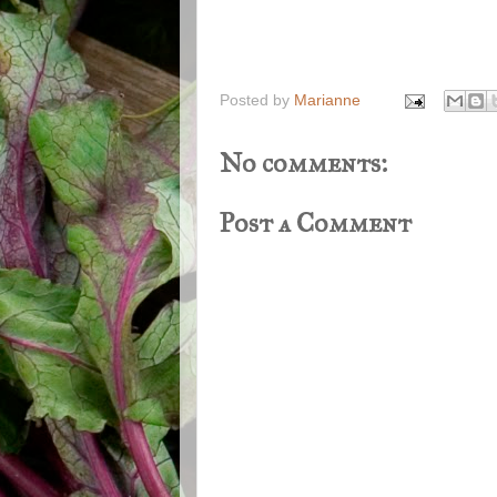
Posted by
Marianne
No comments:
Post a Comment