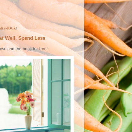
EE E-BOOK!
at Well, Spend Less
wnload the book for free!