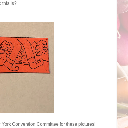
this is?
 York Convention Committee for these pictures!