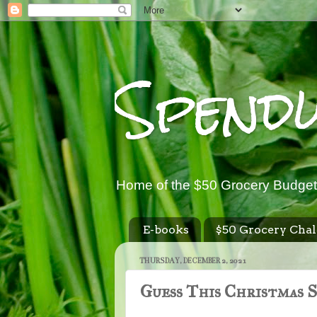
Spend
Home of the $50 Grocery Budget
E-books
$50 Grocery Chal
THURSDAY, DECEMBER 2, 2021
Guess This Christmas 