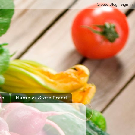
en
Name vs Store Brand