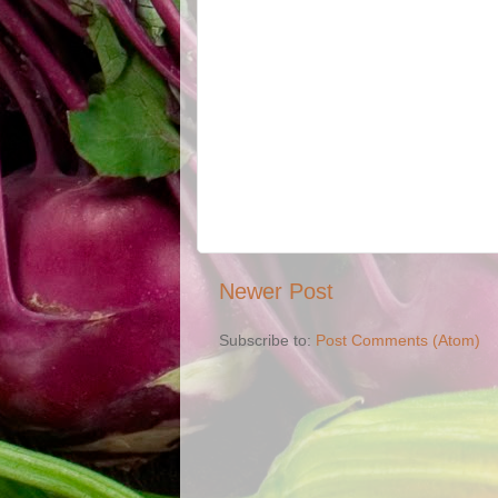
Newer Post
Subscribe to:
Post Comments (Atom)