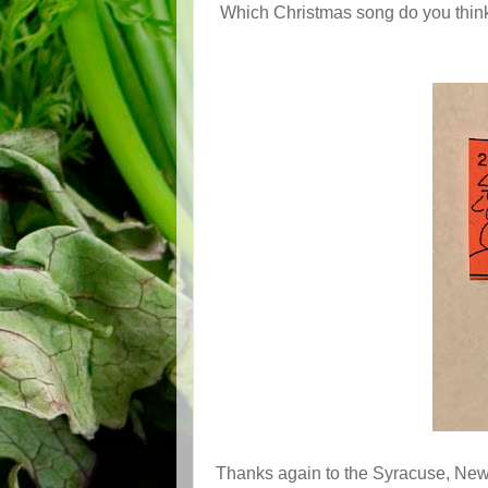
Which Christmas song do you think 
Thanks again to the Syracuse, New