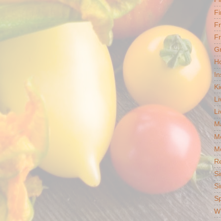
Fi
F
Fr
G
Ho
In
Ki
Li
Li
Ma
M
Mo
R
Si
Si
S
Wh