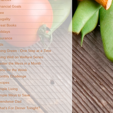
nancial Goals
ree
ugality
reat Books
lidays
surance
ds
ving Green - One Step at a Time
ving Well on Welfare Series
ster the Mess in a Month
enu for the Week
nthly Challenge
ecipes
mple Living
mple Ways to Save
pendwise Dad
at's For Dinner Tonight?