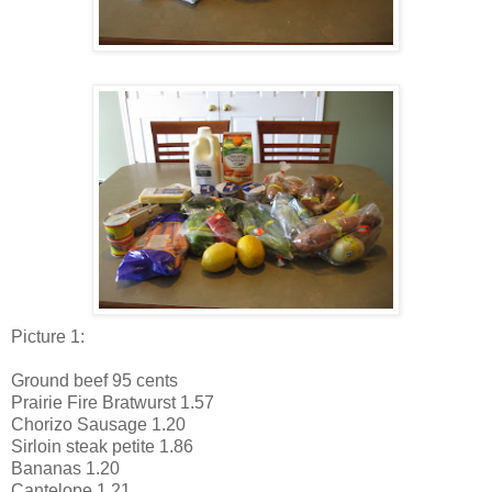
Picture 1:
Ground beef 95 cents
Prairie Fire Bratwurst 1.57
Chorizo Sausage 1.20
Sirloin steak petite 1.86
Bananas 1.20
Cantelope 1.21