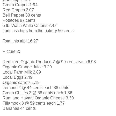
Green Grapes 1.94
Red Grapes 2.07
Bell Pepper 33 cents
Potatoes 97 cents
5 lb. Walla Walla Onions 2.47
Tortillas chips from the bakery 50 cents
Total this trip: 16.27
Picture 2:
Reduced Organic Produce 7 @ 99 cents each 6.93
Organic Orange Juice 3.29
Local Farm Milk 2.89
Local Eggs 2.49
Organic carrots 1.19
Lemons 2 @ 44 cents each 88 cents
Green Chilies 2 @ 68 cents each 1.36
Rumiano Havarti Organic Cheese 3.39
Tillamook 3 @ 59 cents each 1.77
Bananas 44 cents