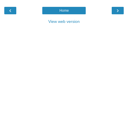
‹
›
Home
View web version