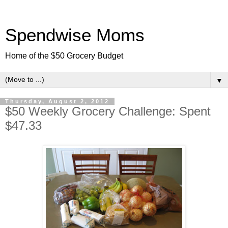
Spendwise Moms
Home of the $50 Grocery Budget
▼
Thursday, August 2, 2012
$50 Weekly Grocery Challenge: Spent
$47.33