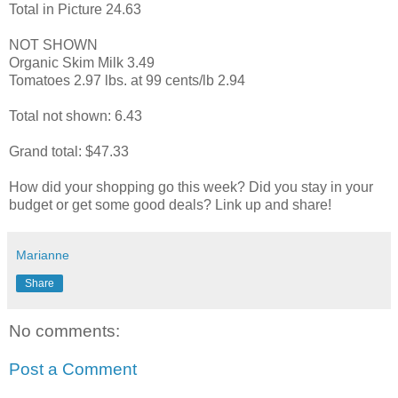
Total in Picture 24.63
NOT SHOWN
Organic Skim Milk 3.49
Tomatoes 2.97 lbs. at 99 cents/lb 2.94
Total not shown: 6.43
Grand total: $47.33
How did your shopping go this week? Did you stay in your
budget or get some good deals? Link up and share!
Marianne
Share
No comments:
Post a Comment