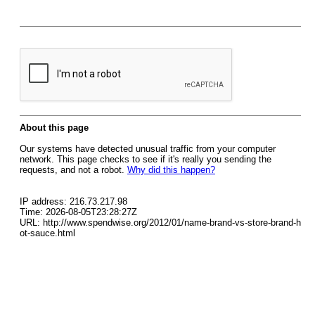
About this page
Our systems have detected unusual traffic from your computer
network. This page checks to see if it's really you sending the
requests, and not a robot.
Why did this happen?
IP address: 216.73.217.98
Time: 2026-08-05T23:28:27Z
URL: http://www.spendwise.org/2012/01/name-brand-vs-store-brand-h
ot-sauce.html