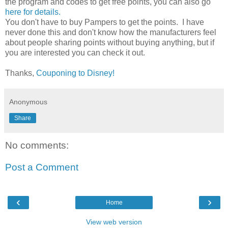
the program and codes to get free points, you can also go
here for details.
You don't have to buy Pampers to get the points. I have
never done this and don't know how the manufacturers feel
about people sharing points without buying anything, but if
you are interested you can check it out.
Thanks,
Couponing to Disney!
Anonymous
Share
No comments:
Post a Comment
‹
›
Home
View web version