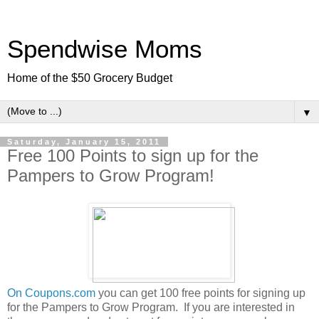
Spendwise Moms
Home of the $50 Grocery Budget
▼
Saturday, January 15, 2011
Free 100 Points to sign up for the
Pampers to Grow Program!
On Coupons.com
you can get 100 free points for signing up
for the Pampers to Grow Program. If you are interested in