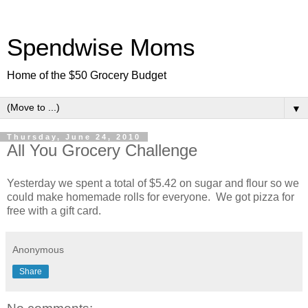
Spendwise Moms
Home of the $50 Grocery Budget
▼
Thursday, June 24, 2010
All You Grocery Challenge
Yesterday we spent a total of $5.42 on sugar and flour so we
could make homemade rolls for everyone. We got pizza for
free with a gift card.
Anonymous
Share