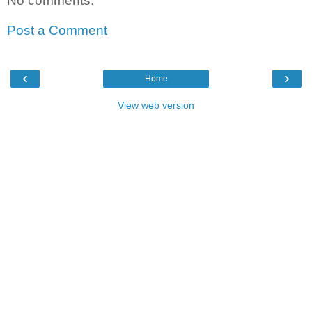
No comments:
Post a Comment
‹
›
Home
View web version